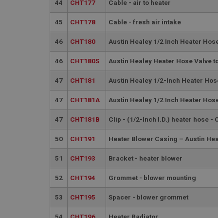
PopupISOClose.sh
44
CHT177
Cable - air to heater
SubscribePanel.sh
45
CHT178
Cable - fresh air intake
46
CHT180
Austin Healey 1/2 Inch Heater Hose
Provider
Name
Name
46
CHT180S
Austin Healey Heater Hose Valve to
Domain
__utma
MUID
Google L
47
CHT181
Austin Healey 1/2-Inch Heater Hose
.ahspares
47
CHT181A
Austin Healey 1/2 Inch Heater Hose
YSC
47
CHT181B
Clip - (1/2-Inch I.D.) heater hose -
__utmc
Google L
VISITOR_INFO1_LIV
.ahspares
50
CHT191
Heater Blower Casing – Austin H
51
CHT193
Bracket - heater blower
_uetsid
52
CHT194
Grommet - blower mounting
__utmz
Google L
_uetvid
.ahspares
53
CHT195
Spacer - blower grommet
54
CHT196
Heater Radiator
_gcl_au