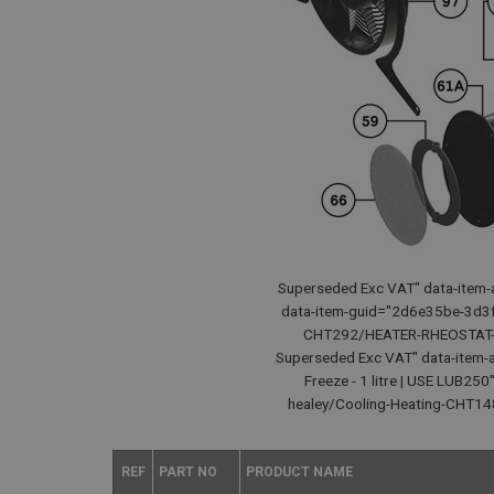
Superseded Exc VAT" data-item-a
data-item-guid="2d6e35be-3d3f
CHT292/HEATER-RHEOSTAT-SWI
Superseded Exc VAT" data-item-a
Freeze - 1 litre | USE LUB2
healey/Cooling-Heating-CHT148
REF
PART NO
PRODUCT NAME