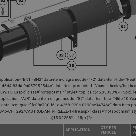
pplication="BN1 - BN2" data-item-diagramcode="72" data-item-title="Heat
-46d4-83da-9a057952544c" data-item-producturl="/austin-healey/big-hea
TCH.aspx" class="hotspot main" style="top: calc(45.33333% - 15px); lef
pplication="A/R" data-item-diagramcode="87" data-item-title="4life 10 Yea
50" data-item-guid="fc08a730-f61e-4268-920a-0190ae34746e" data-item-pro
-to-CHT292/CASTROL-ANTI-FREEZE-1-litre.aspx" class="hotspot main" style=
calc(15.32258% - 15px)">
QTY PER
P
APPLICATION
VEHICLE
V