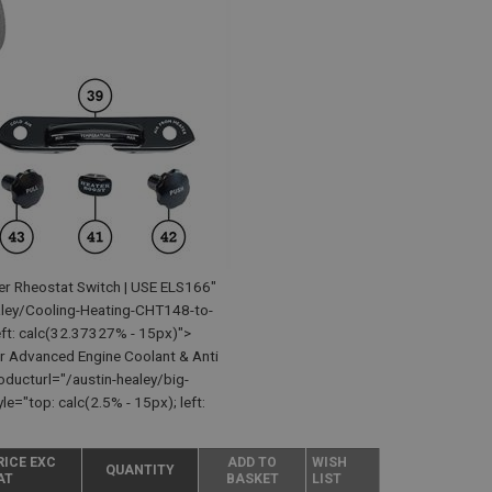
er Rheostat Switch | USE ELS166"
ley/Cooling-Heating-CHT148-to-
t: calc(32.37327% - 15px)">
r Advanced Engine Coolant & Anti
ducturl="/austin-healey/big-
"top: calc(2.5% - 15px); left:
RICE EXC
ADD TO
WISH
QUANTITY
AT
BASKET
LIST