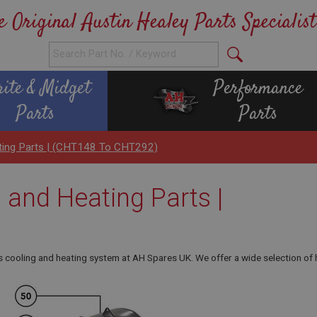
e Original Austin Healey Parts Specialist
rite & Midget
Performance
Parts
Parts
ating Parts | (CHT148 To CHT292)
 and Heating Parts |
s cooling and heating system at AH Spares UK. We offer a wide selection of h