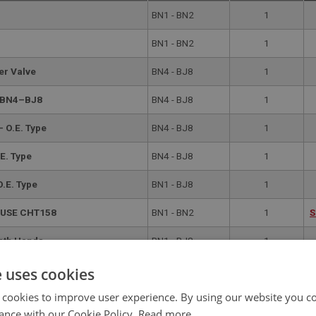
BN1 - BN2
1
BN1 - BN2
1
er Valve
BN4 - BJ8
1
g BN4–BJ8
BN4 - BJ8
1
- O.E. Type
BN4 - BJ8
1
E. Type
BN4 - BJ8
1
O.E. Type
BN1 - BJ8
1
| USE CHT158
BN1 - BN2
1
S
Both Hands
BN1 - BJ8
1
E CHT158
BN1 - BN2
1
S
e uses cookies
 cookies to improve user experience. By using our website you co
eft Hand | USE CHT158
BN1 - BJ8
1
S
ance with our Cookie Policy.
Read more