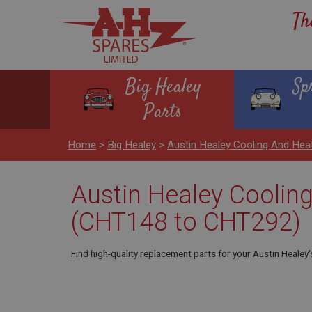
Th
Big Healey
Sp
Parts
Home
>
Big Healey
>
Austin Healey Cooling And He
Austin Healey Cooling
(CHT148 to CHT292)
Find high-quality replacement parts for your Austin Healey'