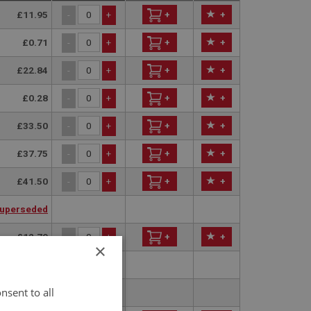
£11.95
+
+
-
+
£0.71
+
+
-
+
£22.84
+
+
-
+
£0.28
+
+
-
+
£33.50
+
+
-
+
£37.75
+
+
-
+
£41.50
+
+
-
+
uperseded
£12.79
+
+
-
+
×
uperseded
nsent to all
uperseded