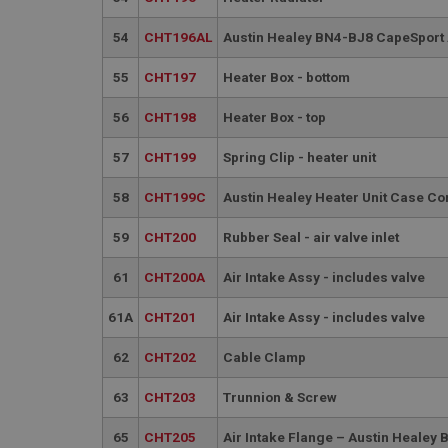
__utmt
Google L
.ahspares
54
CHT196AL
Austin Healey BN4-BJ8 CapeSport 
IDE
__utmb
Google L
55
CHT197
Heater Box - bottom
.ahspares
_fbp
56
CHT198
Heater Box - top
57
CHT199
Spring Clip - heater unit
NID
58
CHT199C
Austin Healey Heater Unit Case Co
59
CHT200
Rubber Seal - air valve inlet
61
CHT200A
Air Intake Assy - includes valve
61A
CHT201
Air Intake Assy - includes valve
62
CHT202
Cable Clamp
63
CHT203
Trunnion & Screw
65
CHT205
Air Intake Flange – Austin Heale