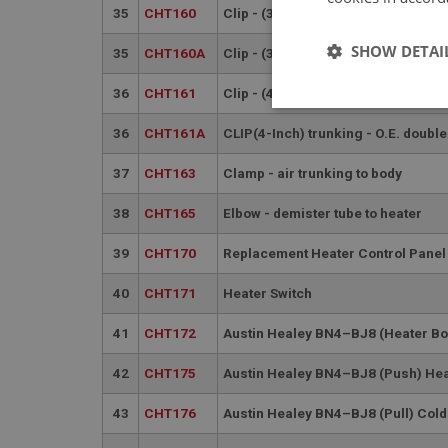
35
CHT160
Clip - (3.1/4-Inch) trunking - Jubil
SHOW DETAI
35
CHT160A
Clip - (3.1/4-Inch) trunking - O.E. 
36
CHT161
Clip - (4-Inch) trunking - Jubilee T
Strictly 
36
CHT161A
CLIP(4-Inch) trunking - O.E. double
37
CHT163
Clamp - air trunking to body
38
CHT165
Elbow - demister tube to heater
39
CHT170
Replacement Heater Control Panel
Strictly necessary co
40
CHT171
Heater Switch
used properly without
41
CHT172
Austin Healey BN4–BJ8 (Heater Bo
Name
ASP.NET_SessionId
42
CHT175
Austin Healey BN4–BJ8 (Push) Hea
43
CHT176
Austin Healey BN4–BJ8 (Pull) Cold
basket