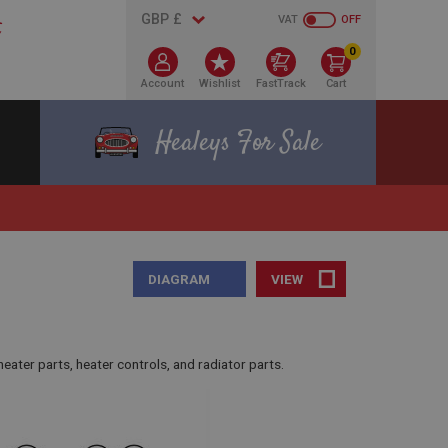
VAT
OFF
0
Account
Wishlist
FastTrack
Cart
Healeys For Sale
DIAGRAM
VIEW
eater parts, heater controls, and radiator parts.