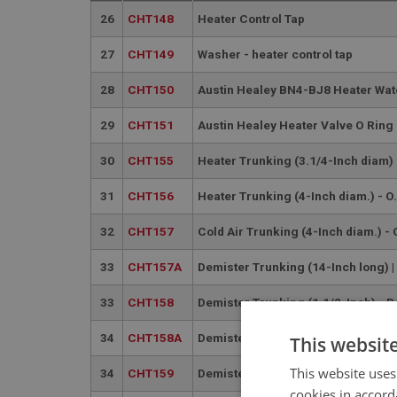
26
CHT148
Heater Control Tap
27
CHT149
Washer - heater control tap
28
CHT150
Austin Healey BN4-BJ8 Heater Wat
29
CHT151
Austin Healey Heater Valve O Rin
30
CHT155
Heater Trunking (3.1/4-Inch diam) 
31
CHT156
Heater Trunking (4-Inch diam.) - O.
32
CHT157
Cold Air Trunking (4-Inch diam.) - 
33
CHT157A
Demister Trunking (14-Inch long) 
33
CHT158
Demister Trunking (1.1/2-Inch) - 
34
CHT158A
Demister Trunking (12-Inch) | US
This websit
This website uses
34
CHT159
Demister Trunking (1.1/2-Inch) - L
cookies in accord