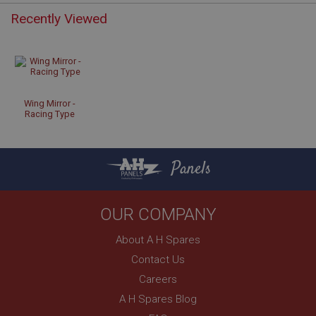
Recently Viewed
Strictly necessary
Performance
Targeting
Strictly necessary cookies allow core website
functionality such as user login and account
management. The website cannot be used properly
Wing Mirror -
without strictly necessary cookies.
Racing Type
Name
Provider
/
Domain
Panels
Expiration
Description
OUR COMPANY
ASP.NET_SessionId
About A H Spares
Microsoft Corporation
www.ahspares.co.uk
Contact Us
Session
Careers
General purpose platform session cookie, used by
A H Spares Blog
sites written with Miscrosoft .NET based
technologies. Usually used to maintain an