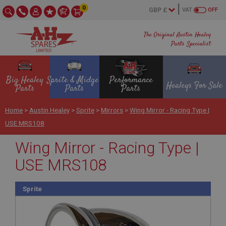
0
VAT
OFF
The Original Austin Healey
Parts Specialist
Big Healey
Sprite & Midget
Performance
Healeys For Sale
Parts
Parts
Parts
Home
>
Austin Healey
>
Sprite
>
Mirrors
>
Wing Mirror - Racing Type |
USE MRS108
Wing Mirror - Racing Type |
USE MRS108
Sprite