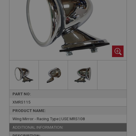
PART NO:
XMRS115
PRODUCT NAME:
Wing Mirror - Racing Type | USE MRS108
ADDITIONAL INFORMATION:
DESCRIPTION: