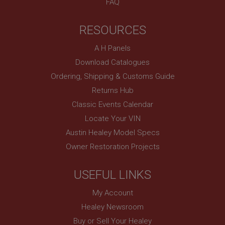
FAQ
anonymised user session by the server.
basket
RESOURCES
www.ahspares.co.uk
Session
A H Panels
Remembers your shopping basket across sessions.
Download Catalogues
PopupISOClose.shown
Ordering, Shipping & Customs Guide
Returns Hub
.ahspares.co.uk
Classic Events Calendar
1 year
Locate Your VIN
Country/currency selector for visitors outside the
UK
Austin Healey Model Specs
SubscribePanel.shown
Owner Restoration Projects
.ahspares.co.uk
1 year
USEFUL LINKS
Prevent newsletter subscription panel from re-
appearing.
My Account
Healey Newsroom
Buy or Sell Your Healey