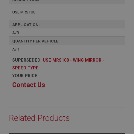
USE MRS108
APPLICATION:
A/R
QUANTITY PER VEHICLE:
A/R
SUPERSEDED:
USE MRS108 - WING MIRROR -
SPEED TYPE
YOUR PRICE:
Contact Us
Related Products