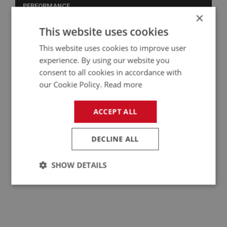
PERFORMANCE
×
PART NO: MRS108
5
This website uses cookies
APPLICATION: BN1 - BJ8
This website uses cookies to improve user
WING MIRROR - SPEED TYPE
experience. By using our website you
consent to all cookies in accordance with
our Cookie Policy.
Read more
ACCEPT ALL
DECLINE ALL
SHOW DETAILS
£21.28
VIEW
Strictly
Performance
Targeting
necessary