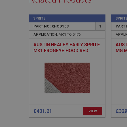
SPRITE
SPRIT
PART NO: XHOD103
1
PART 
Strictly necessary co
used properly without
APPLICATION: MK1 TO 5476
APPLI
Name
AUSTIN HEALEY EARLY SPRITE
AUST
ASP.NET_SessionId
MK1 FROGEYE HOOD RED
MG M
EVERFLEX - (EARLY 9 STUD
ASS
FRAME TYPE)
basket
PopupISOClose.sh
SubscribePanel.sh
Provider
Name
Name
Domain
£431.21
£329
VIEW
__utma
MUID
Google L
.ahspares