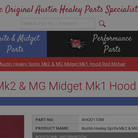
e Original Austin Healey Parts Specialist
rite & Midget
Performance
Parts
Parts
Austin Healey Sprite Mk2 & MG Midget Mk1 Hood Red Mohair
e Mk2 & MG Midget Mk1 Hood
PART NO:
XHOD113M
PRODUCT NAME:
Austin Healey Sprite Mk2 & M
ADDITIONAL INFORMATION: