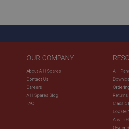
YSC
__utmc
Google L
VISITOR_INFO1_LIV
.ahspares
_uetsid
__utmz
Google L
OUR COMPANY
RES
_uetvid
.ahspares
About A H Spares
A H Pan
_gcl_au
Contact Us
Downloa
__utmt
Google L
.ahspares
Careers
Orderin
IDE
A H Spares Blog
Returns
__utmb
Google L
.ahspares
FAQ
Classic
_fbp
Locate 
Austin 
NID
Owner R