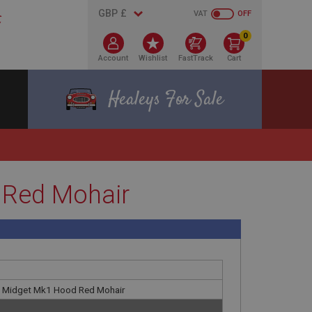
VAT
OFF
0
Account
Wishlist
FastTrack
Cart
Healeys For Sale
 Red Mohair
G Midget Mk1 Hood Red Mohair