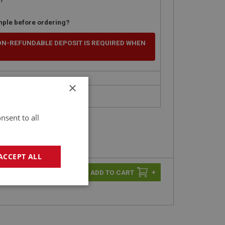
mple before ordering?
ON-REFUNDABLE DEPOSIT IS REQUIRED WHEN
×
nsent to all
ACCEPT ALL
-
+
+
geting