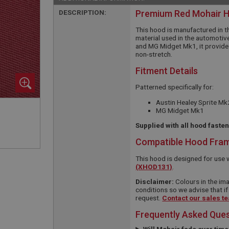
DESCRIPTION:
Premium Red Mohair 
This hood is manufactured in t
material used in the automotive
and MG Midget Mk1, it provides
non-stretch.
Fitment Details
Patterned specifically for:
Austin Healey Sprite Mk
MG Midget Mk1
Supplied with all hood faste
Compatible Hood Fra
This hood is designed for use 
(XHOD131)
.
Disclaimer:
Colours in the ima
conditions so we advise that if
request.
Contact our sales t
Frequently Asked Que
Will Mohair fade over tim