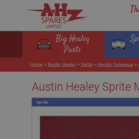
Th
Big Healey
Sp
Parts
Home
>
Austin Healey
>
Sprite
>
Hoods Tonneaus
>
Austin Healey Sprit
Sprite