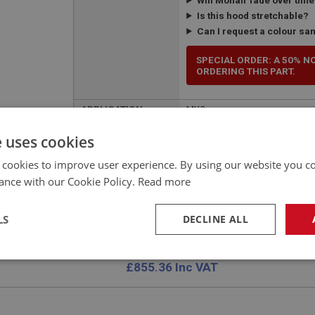
Is this hood stretchable?
Can I request a colour sa
SPECIAL ORDER: A 50% N
ORDERING THIS PART.
APPLICATION:
MK2
QUANTITY PER
1
e uses cookies
VEHICLE:
 cookies to improve user experience. By using our website you co
ance with our Cookie Policy.
Read more
LS
DECLINE ALL
£712.80 Exc VAT
YOUR PRICE:
QUANTITY:
necessary
Performance
Tar
£
855.36
Inc VAT