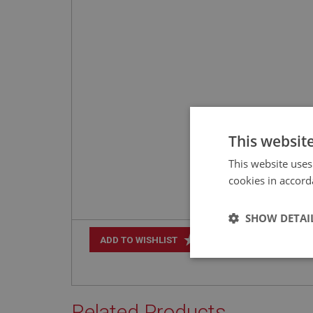
This websit
This website uses
cookies in accord
SHOW DETAI
+
ADD TO WISHLIST
Strictly 
Related Products