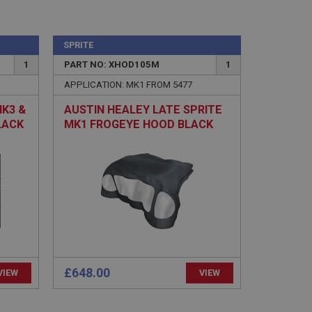
SPRITE
1
PART NO: XHOD105M
1
e website cannot be
APPLICATION: MK1 FROM 5477
MK3 &
AUSTIN HEALEY LATE SPRITE
sed by sites written
LACK
MK1 FROGEYE HOOD BLACK
sually used to
MOHAIR
e server.
ssions.
ide the UK
 re-appearing.
£648.00
VIEW
VIEW
 service which
user identifier. It
site performance.
believed to sync
een users and
user tracking.