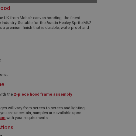
Hood
he UK from Mohair canvas hooding, the finest
 industry. Suitable for the Austin Healey Sprite Mk2
 a premium finish that is durable, waterproof and
2
ners.
me
with the
2-piece hood frame assembly
ges will vary from screen to screen and lighting
 you are uncertain, samples are available upon
eam
with your requirements.
stions
e?