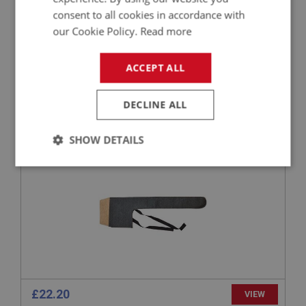
consent to all cookies in accordance with
our Cookie Policy.
Read more
£517.44
VIEW
ACCEPT ALL
PART NO: XHOD228
29
DECLINE ALL
APPLICATION: A/R
STOWAGE BAG - TONNEAU RAILS
SHOW DETAILS
Strictly
Performance
Targeting
necessary
Strictly necessary
Performance
Targeting
£22.20
VIEW
Strictly necessary cookies allow core website