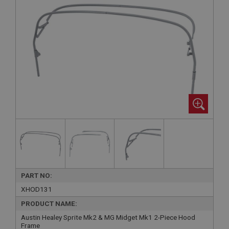
PART NO:
XHOD131
PRODUCT NAME:
Austin Healey Sprite Mk2 & MG Midget Mk1 2-Piece Hood
Frame