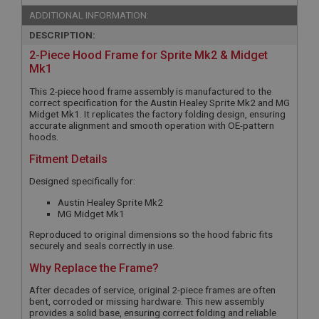
ADDITIONAL INFORMATION:
DESCRIPTION:
2-Piece Hood Frame for Sprite Mk2 & Midget
Mk1
This 2-piece hood frame assembly is manufactured to the
correct specification for the Austin Healey Sprite Mk2 and MG
Midget Mk1. It replicates the factory folding design, ensuring
accurate alignment and smooth operation with OE-pattern
hoods.
Fitment Details
Designed specifically for:
Austin Healey Sprite Mk2
MG Midget Mk1
Reproduced to original dimensions so the hood fabric fits
securely and seals correctly in use.
Why Replace the Frame?
After decades of service, original 2-piece frames are often
bent, corroded or missing hardware. This new assembly
provides a solid base, ensuring correct folding and reliable