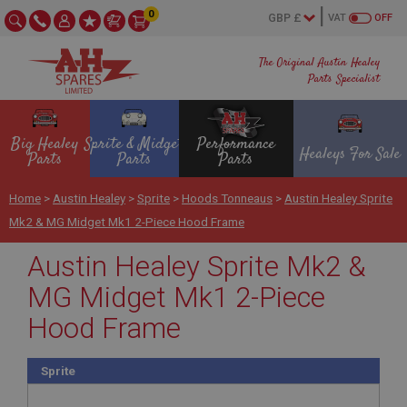
0
VAT
OFF
The Original Austin Healey
Parts Specialist
Big Healey
Sprite & Midget
Performance
Healeys For Sale
Parts
Parts
Parts
Home
>
Austin Healey
>
Sprite
>
Hoods Tonneaus
>
Austin Healey Sprite
Mk2 & MG Midget Mk1 2-Piece Hood Frame
Austin Healey Sprite Mk2 &
MG Midget Mk1 2-Piece
Hood Frame
Sprite