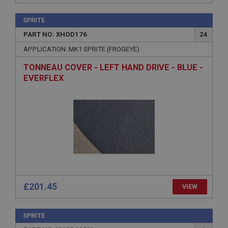
functionality such as user login and account
management. The website cannot be used properly
without strictly necessary cookies.
SPRITE
PART NO: XHOD176
24
Name
APPLICATION: MK1 SPRITE (FROGEYE)
Provider
/
Domain
Expiration
TONNEAU COVER - LEFT HAND DRIVE - BLUE -
EVERFLEX
Description
ASP.NET_SessionId
Microsoft Corporation
www.ahspares.co.uk
Session
General purpose platform session cookie, used by
sites written with Miscrosoft .NET based
technologies. Usually used to maintain an
anonymised user session by the server.
basket
£201.45
VIEW
www.ahspares.co.uk
Session
SPRITE