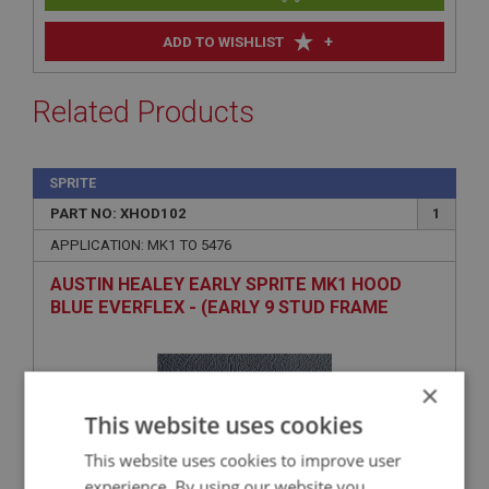
+
ADD TO WISHLIST
Related Products
SPRITE
PART NO: XHOD102
1
APPLICATION: MK1 TO 5476
AUSTIN HEALEY EARLY SPRITE MK1 HOOD
BLUE EVERFLEX - (EARLY 9 STUD FRAME
TYPE)
×
This website uses cookies
This website uses cookies to improve user
experience. By using our website you