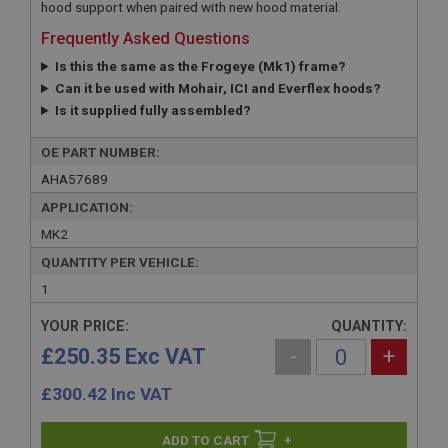
hood support when paired with new hood material.
Frequently Asked Questions
Is this the same as the Frogeye (Mk1) frame?
Can it be used with Mohair, ICI and Everflex hoods?
Is it supplied fully assembled?
OE PART NUMBER:
AHA57689
APPLICATION:
MK2
QUANTITY PER VEHICLE:
1
YOUR PRICE:
QUANTITY:
£250.35 Exc VAT
-
+
£
300.42
Inc VAT
+