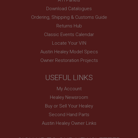
www.ahspares.co.uk
Download Catalogues
Session
Ordering, Shipping & Customs Guide
Remembers your shopping basket across sessions.
Returns Hub
PopupISOClose.shown
Classic Events Calendar
.ahspares.co.uk
Locate Your VIN
1 year
Austin Healey Model Specs
Country/currency selector for visitors outside the
Owner Restoration Projects
UK
SubscribePanel.shown
USEFUL LINKS
.ahspares.co.uk
My Account
1 year
Healey Newsroom
Prevent newsletter subscription panel from re-
appearing.
Buy or Sell Your Healey
Second Hand Parts
Austin Healey Owner Links
Name