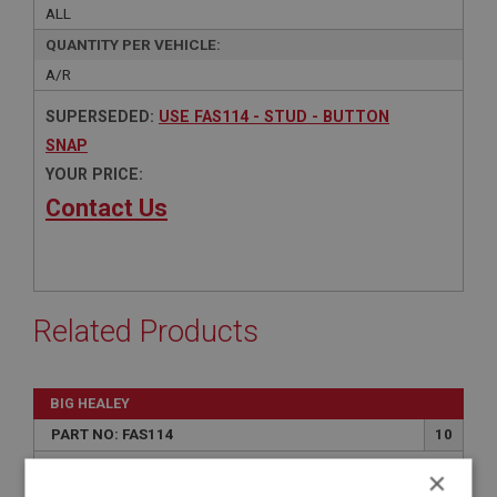
ALL
QUANTITY PER VEHICLE:
A/R
SUPERSEDED:
USE FAS114 - STUD - BUTTON
SNAP
YOUR PRICE:
Contact Us
Related Products
BIG HEALEY
PART NO: FAS114
10
APPLICATION: ALL
×