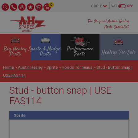
0
VAT
OFF
The Original Austin Healey
Parts Specialist
Big Healey
Sprite & Midget
Performance
Healeys For Sale
Parts
Parts
Parts
Home
>
Austin Healey
>
Sprite
>
Hoods Tonneaus
>
Stud - Button Snap |
USE FAS114
Stud - button snap | USE
FAS114
Sprite