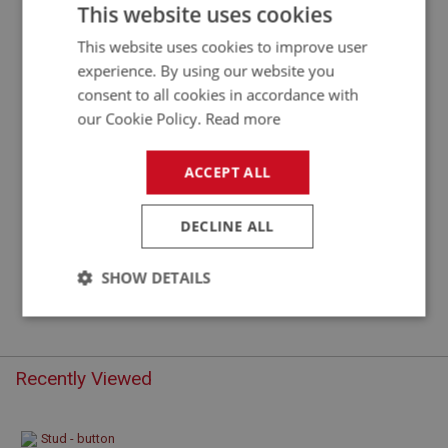
STUD - BUTTON SNAP
This website uses cookies
This website uses cookies to improve user
experience. By using our website you
consent to all cookies in accordance with
our Cookie Policy.
Read more
ACCEPT ALL
DECLINE ALL
£0.32
VIEW
SHOW DETAILS
Strictly
Performance
Targeting
necessary
Recently Viewed