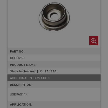
PART NO:
XHOD250
PRODUCT NAME:
Stud - button snap | USE FAS114
ADDITIONAL INFORMATION:
DESCRIPTION:
USE FAS114
APPLICATION: