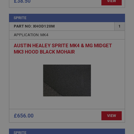
necessary
£38.50
VIEW
SPRITE
PART NO: XHOD120M
1
APPLICATION: MK4
Strictly necessary
Performance
Targeting
AUSTIN HEALEY SPRITE MK4 & MG MIDGET
MK3 HOOD BLACK MOHAIR
Strictly necessary cookies allow core website
functionality such as user login and account
management. The website cannot be used properly
without strictly necessary cookies.
Name
Provider
/
Domain
Expiration
Description
ASP.NET_SessionId
£656.00
VIEW
Microsoft Corporation
www.ahspares.co.uk
SPRITE