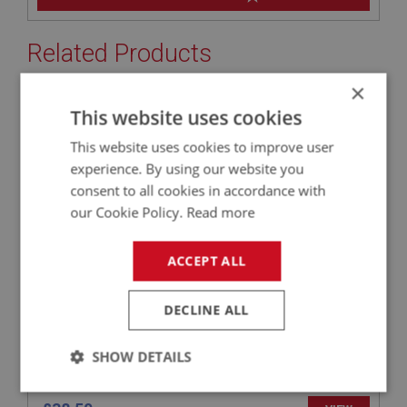
Related Products
×
This website uses cookies
SPRITE
PART NO: XHOD126S
1A
This website uses cookies to improve user
APPLICATION: MK1 SPRITE (FROGEYE)
experience. By using our website you
consent to all cookies in accordance with
HARD TOP REAR SCREEN SEAL
our Cookie Policy.
Read more
ACCEPT ALL
DECLINE ALL
SHOW DETAILS
Strictly
Performance
Targeting