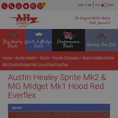
0
VAT
OFF
The Original Austin Healey
Parts Specialist
Big Healey
Sprite & Midget
Performance
Healeys For Sale
Parts
Parts
Parts
Home
>
Austin Healey
>
Sprite
>
Hoods Tonneaus
>
Austin Healey Sprite
Mk2 & MG Midget Mk1 Hood Red Everflex
Austin Healey Sprite Mk2 &
MG Midget Mk1 Hood Red
Everflex
Sprite