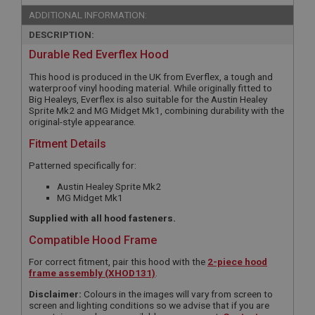
ADDITIONAL INFORMATION:
DESCRIPTION:
Durable Red Everflex Hood
This hood is produced in the UK from Everflex, a tough and
waterproof vinyl hooding material. While originally fitted to
Big Healeys, Everflex is also suitable for the Austin Healey
Sprite Mk2 and MG Midget Mk1, combining durability with the
original-style appearance.
Fitment Details
Patterned specifically for:
Austin Healey Sprite Mk2
MG Midget Mk1
Supplied with all hood fasteners.
Compatible Hood Frame
For correct fitment, pair this hood with the
2-piece hood
frame assembly (XHOD131)
.
Disclaimer:
Colours in the images will vary from screen to
screen and lighting conditions so we advise that if you are