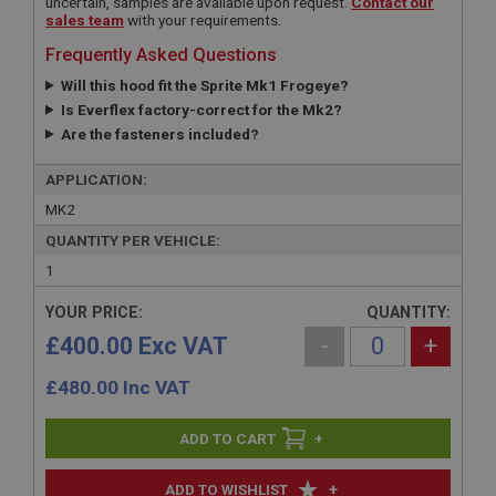
uncertain, samples are available upon request.
Contact our
sales team
with your requirements.
Frequently Asked Questions
Will this hood fit the Sprite Mk1 Frogeye?
Is Everflex factory-correct for the Mk2?
Are the fasteners included?
APPLICATION:
MK2
QUANTITY PER VEHICLE:
1
YOUR PRICE:
QUANTITY:
£400.00 Exc VAT
-
+
£
480.00
Inc VAT
+
+
ADD TO WISHLIST