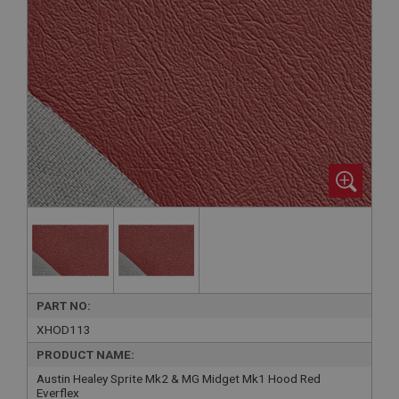
PART NO:
XHOD113
PRODUCT NAME:
Austin Healey Sprite Mk2 & MG Midget Mk1 Hood Red
Everflex