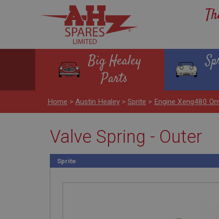
Th
Big Healey
Sp
Parts
Home
>
Austin Healey
>
Sprite
>
Engine Xeng480 On
Valve Spring - Outer
Sprite