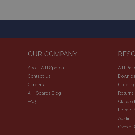
ASP.NET_SessionId
basket
PopupISOClose.sh
SubscribePanel.sh
OUR COMPANY
RES
Provider
Name
Name
About A H Spares
A H Pan
Domain
Contact Us
Downloa
__utma
MUID
Google L
.ahspares
Careers
Orderin
A H Spares Blog
Returns
YSC
FAQ
Classic
__utmc
Google L
VISITOR_INFO1_LIV
Locate 
.ahspares
Austin 
Owner R
_uetsid