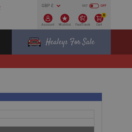
VAT
OFF
0
Account
Wishlist
FastTrack
Cart
Healeys For Sale