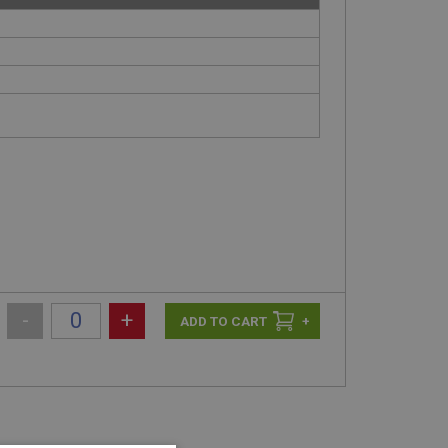
-
+
+