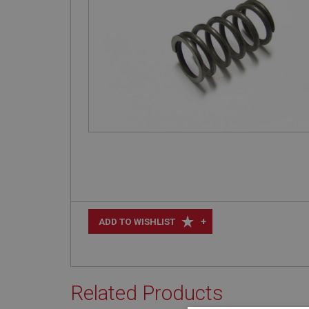
+
ADD TO WISHLIST
Related Products