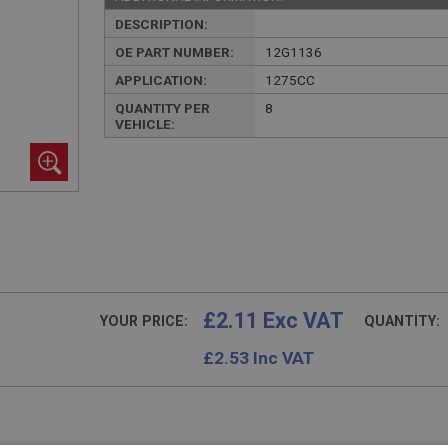
DESCRIPTION:
OE PART NUMBER:
12G1136
APPLICATION:
1275CC
QUANTITY PER
8
VEHICLE:
£2.11 Exc VAT
YOUR PRICE:
QUANTITY:
£
2.53
Inc VAT