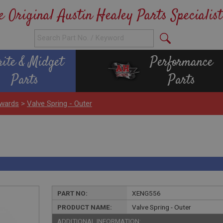
e Original Austin Healey Parts Specialist
rite & Midget
Performance
Parts
Parts
wards
>
Valve Spring - Outer
PART NO:
XENG556
PRODUCT NAME:
Valve Spring - Outer
ADDITIONAL INFORMATION: