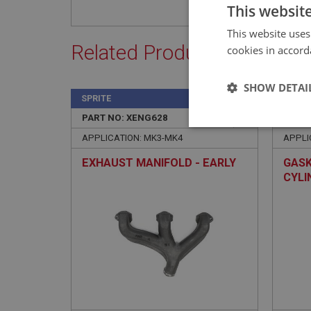
This websit
This website uses
Related Products
cookies in accord
SHOW DETAI
SPRITE
SPRIT
PART NO: XENG628
243
PART 
Strictly 
APPLICATION: MK3-MK4
APPLI
EXHAUST MANIFOLD - EARLY
GASK
CYLI
Strictly necessary co
used properly without
Name
ASP.NET_SessionId