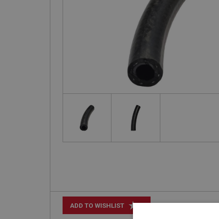
+
ADD TO WISHLIST