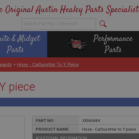
e Original Austin Healey Parts Specialist
rite & Midget
Performance
Parts
Parts
wards
>
Hose - Carburetter To Y Piece
 Y piece
PART NO:
XENG684
PRODUCT NAME:
Hose - Carburetter to Y piece
ADDITIONAL INFORMATION: