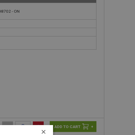
H8702 - ON
-
+
+
×