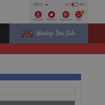
VAT
OFF
0
Account
Wishlist
FastTrack
Cart
Healeys For Sale