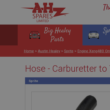
Th
Big Healey
Sp
Parts
Home
>
Austin Healey
>
Sprite
>
Engine Xeng480 On
Hose - Carburetter to
Sprite