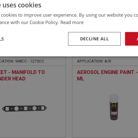
£
1.98
Inc VAT
e uses cookies
 cookies to improve user experience. By using our website you co
ance with our Cookie Policy.
Read more
LS
DECLINE ALL
E
SPRITE
NO: XENG622
238
PART NO: XENG660
necessary
Performance
Tar
CATION: 948CC - 1275CC
APPLICATION: A/R
ET - MANIFOLD TO
AEROSOL ENGINE PAINT -
NDER HEAD
ML
Strictly necessary
Performance
Targeting
okies allow core website functionality such as user login and account management. Th
 strictly necessary cookies.
Provider
/
Domain
Expiration
Description
Session
General purpose platform session cookie, u
Microsoft