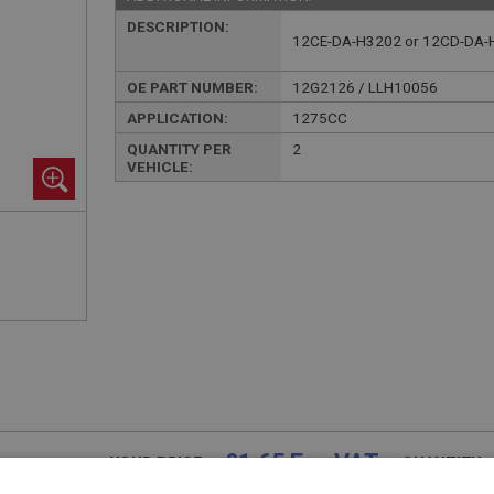
DESCRIPTION:
12CE-DA-H3202 or 12CD-DA-
OE PART NUMBER:
12G2126 / LLH10056
APPLICATION:
1275CC
QUANTITY PER
2
VEHICLE:
£1.65 Exc VAT
YOUR PRICE:
QUANTITY: