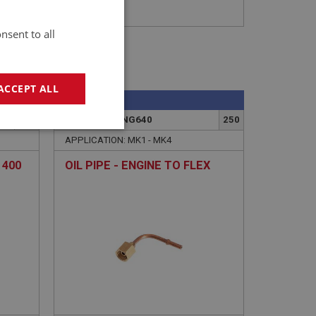
nsent to all
ACCEPT ALL
SPRITE
258
PART NO: XENG640
250
geting
APPLICATION: MK1 - MK4
 400
OIL PIPE - ENGINE TO FLEX
e website cannot be
sed by sites written