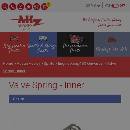
0
VAT
OFF
The Original Austin Healey
Parts Specialist
Big Healey
Sprite & Midget
Performance
Healeys For Sale
Parts
Parts
Parts
Home
>
Austin Healey
>
Sprite
>
Engine Xeng480 Onwards
>
Valve
Spring - Inner
Valve Spring - Inner
Sprite