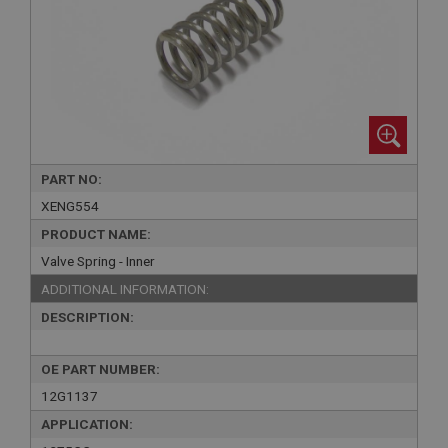
PART NO:
XENG554
PRODUCT NAME:
Valve Spring - Inner
ADDITIONAL INFORMATION:
DESCRIPTION:
OE PART NUMBER:
12G1137
APPLICATION: