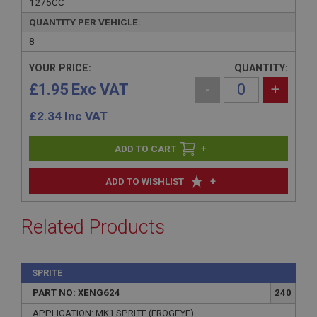
1275CC
QUANTITY PER VEHICLE:
8
YOUR PRICE:
QUANTITY:
£1.95 Exc VAT
-
+
£
2.34
Inc VAT
+
+
ADD TO WISHLIST
Related Products
SPRITE
PART NO: XENG624
240
APPLICATION: MK1 SPRITE (FROGEYE)