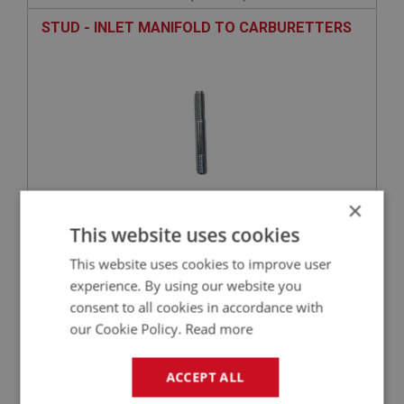
STUD - INLET MANIFOLD TO CARBURETTERS
×
This website uses cookies
£3.55
VIEW
This website uses cookies to improve user
experience. By using our website you
SPRITE
consent to all cookies in accordance with
PART NO: XENG549
186
our Cookie Policy.
Read more
APPLICATION: 1275CC
VALVE - EXHAUST
ACCEPT ALL