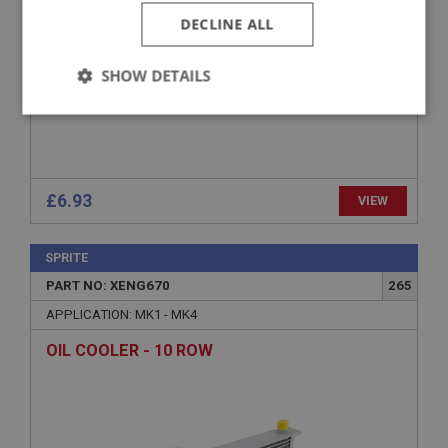
DECLINE ALL
SHOW DETAILS
Strictly
Performance
Targeting
necessary
£6.93
VIEW
SPRITE
Strictly necessary
Performance
Targeting
PART NO: XENG670
265
Strictly necessary cookies allow core website
APPLICATION: MK1 - MK4
functionality such as user login and account
management. The website cannot be used properly
OIL COOLER - 10 ROW
without strictly necessary cookies.
Name
Provider
/
Domain
Expiration