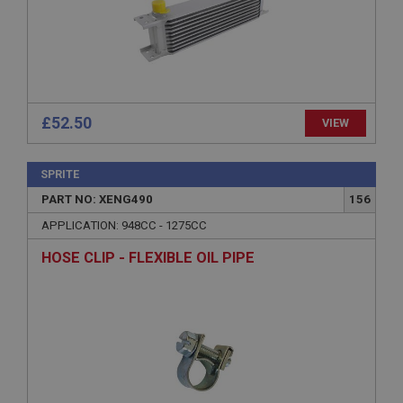
Description
ASP.NET_SessionId
Microsoft Corporation
www.ahspares.co.uk
Session
£52.50
VIEW
General purpose platform session cookie, used by
sites written with Miscrosoft .NET based
technologies. Usually used to maintain an
SPRITE
anonymised user session by the server.
PART NO: XENG490
156
basket
APPLICATION: 948CC - 1275CC
www.ahspares.co.uk
HOSE CLIP - FLEXIBLE OIL PIPE
Session
Remembers your shopping basket across sessions.
PopupISOClose.shown
.ahspares.co.uk
1 year
Country/currency selector for visitors outside the