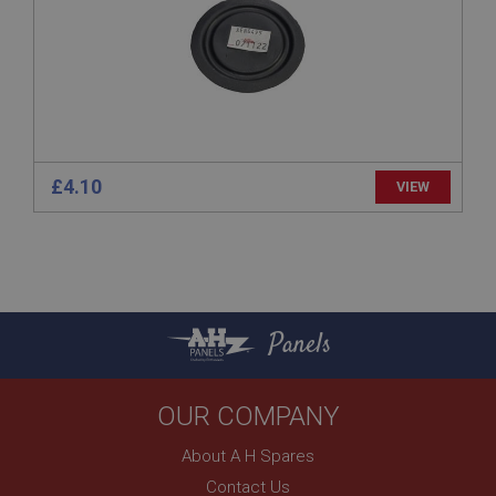
www.ahspares.co.uk
Session
Remembers your shopping basket across sessions.
PopupISOClose.shown
.ahspares.co.uk
1 year
£4.10
VIEW
Country/currency selector for visitors outside the
UK
SubscribePanel.shown
.ahspares.co.uk
1 year
Panels
Prevent newsletter subscription panel from re-
appearing.
OUR COMPANY
About A H Spares
Name
Contact Us