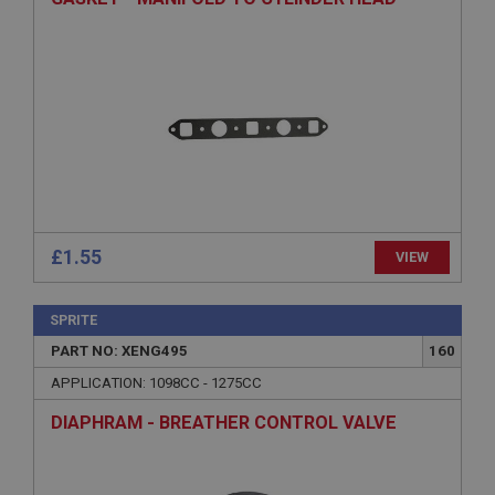
Strictly necessary
Performance
Targeting
Strictly necessary cookies allow core website
functionality such as user login and account
management. The website cannot be used properly
without strictly necessary cookies.
Name
Provider
/
Domain
Expiration
£1.55
VIEW
Description
ASP.NET_SessionId
SPRITE
Microsoft Corporation
www.ahspares.co.uk
PART NO: XENG495
160
Session
APPLICATION: 1098CC - 1275CC
General purpose platform session cookie, used by
DIAPHRAM - BREATHER CONTROL VALVE
sites written with Miscrosoft .NET based
technologies. Usually used to maintain an
anonymised user session by the server.
basket