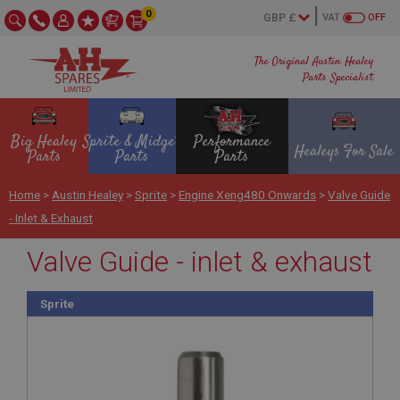
0
VAT
OFF
The Original Austin Healey
Parts Specialist
Big Healey
Sprite & Midget
Performance
Healeys For Sale
Parts
Parts
Parts
Home
>
Austin Healey
>
Sprite
>
Engine Xeng480 Onwards
>
Valve Guide
- Inlet & Exhaust
Valve Guide - inlet & exhaust
Sprite