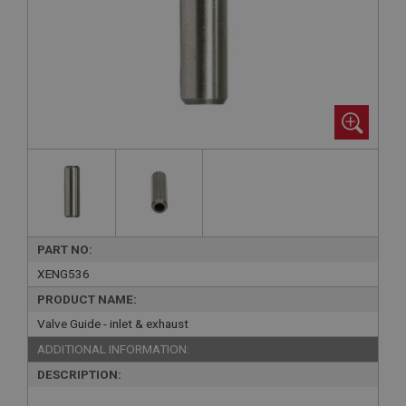
PART NO:
XENG536
PRODUCT NAME:
Valve Guide - inlet & exhaust
ADDITIONAL INFORMATION:
DESCRIPTION: