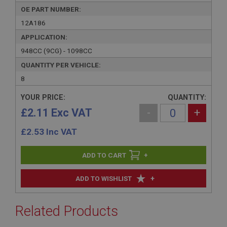
OE PART NUMBER:
12A186
APPLICATION:
948CC (9CG) - 1098CC
QUANTITY PER VEHICLE:
8
YOUR PRICE:
QUANTITY:
£2.11 Exc VAT
-
+
£
2.53
Inc VAT
+
+
ADD TO WISHLIST
Related Products