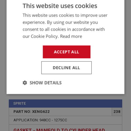
This website uses cookies
APPLICATION: 1098CC - 1275CC
This website uses cookies to improve user
ADAPTER - BREATHER CONTROL VALVE
experience. By using our website you
consent to all cookies in accordance with
our Cookie Policy.
Read more
ACCEPT ALL
DECLINE ALL
SHOW DETAILS
£11.99
VIEW
Strictly
Performance
Targeting
necessary
SPRITE
PART NO: XENG622
238
APPLICATION: 948CC - 1275CC
GASKET - MANIFOLD TO CYLINDER HEAD