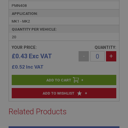
PMN408
APPLICATION:
MK1 - MK2
QUANTITY PER VEHICLE:
20
YOUR PRICE:
QUANTITY:
£0.43 Exc VAT
-
+
£
0.52
Inc VAT
+
+
ADD TO WISHLIST
Related Products