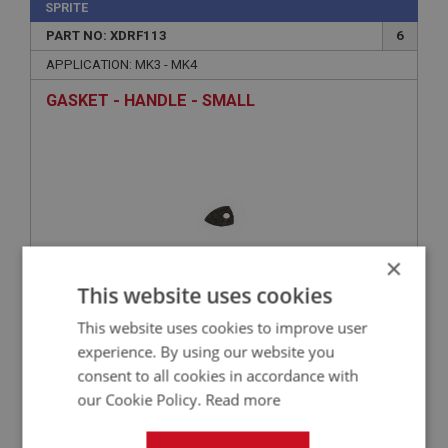
SPRITE
PART NO: XDRF113
6
APPLICATION: MK3 - MK4
GASKET - HANDLE - SMALL
×
This website uses cookies
This website uses cookies to improve user
£0.51
VIEW
experience. By using our website you
consent to all cookies in accordance with
SPRITE
our Cookie Policy.
Read more
PART NO: XDRF137
23