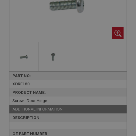
PART NO:
XDRF180
PRODUCT NAME:
Screw - Door Hinge
ADDITIONAL INFORMATION:
DESCRIPTION:
OE PART NUMBER: