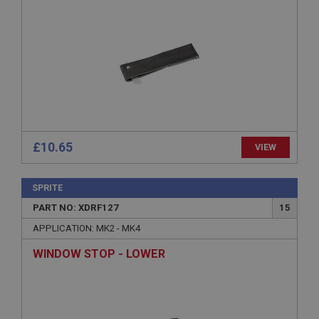
Provider
/
Domain
Expiration
Description
ASP.NET_SessionId
Microsoft Corporation
www.ahspares.co.uk
Session
General purpose platform session cookie, used by
£10.65
VIEW
sites written with Miscrosoft .NET based
technologies. Usually used to maintain an
anonymised user session by the server.
SPRITE
basket
PART NO: XDRF127
15
www.ahspares.co.uk
APPLICATION: MK2 - MK4
Session
Remembers your shopping basket across sessions.
WINDOW STOP - LOWER
PopupISOClose.shown
.ahspares.co.uk
1 year