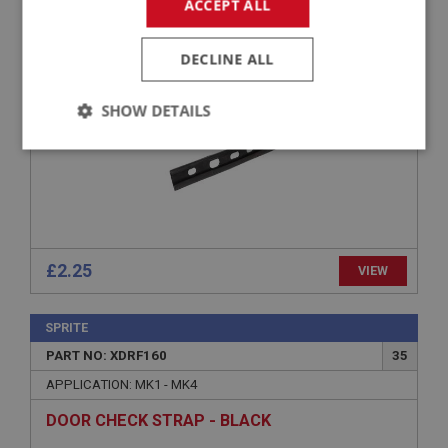
APPLICATION: A/R
ACCEPT ALL
SEAL - RIGHT HAND - 1/4 LIGHT TO DOOR
DECLINE ALL
SHOW DETAILS
Strictly
Performance
Targeting
necessary
£2.25
VIEW
Strictly necessary
Performance
Targeting
SPRITE
Strictly necessary cookies allow core website
PART NO: XDRF160
35
functionality such as user login and account
management. The website cannot be used properly
APPLICATION: MK1 - MK4
without strictly necessary cookies.
DOOR CHECK STRAP - BLACK
Name