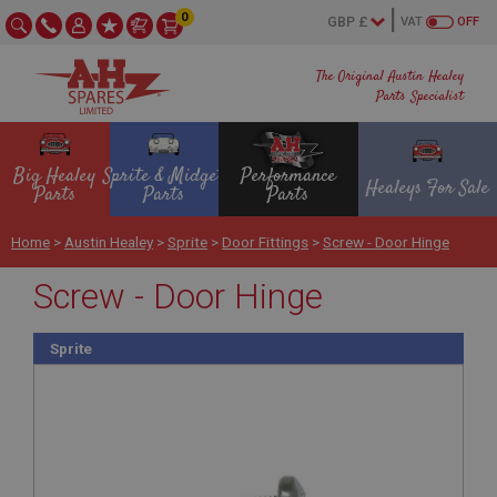
0
VAT
OFF
The Original Austin Healey
Parts Specialist
Big Healey
Sprite & Midget
Performance
Healeys For Sale
Parts
Parts
Parts
Home
>
Austin Healey
>
Sprite
>
Door Fittings
>
Screw - Door Hinge
Screw - Door Hinge
Sprite