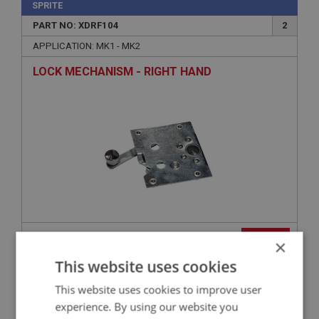
SPRITE
PART NO: XDRF104
2
APPLICATION: MK1 - MK2
LOCK MECHANISM - RIGHT HAND
£29.95
VIEW
×
This website uses cookies
SPRITE
This website uses cookies to improve user
PART NO: XDRF215
54
experience. By using our website you