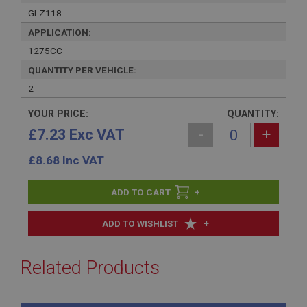
GLZ118
APPLICATION:
1275CC
QUANTITY PER VEHICLE:
2
YOUR PRICE:
QUANTITY:
£7.23 Exc VAT
-
+
£
8.68
Inc VAT
+
+
ADD TO WISHLIST
Related Products