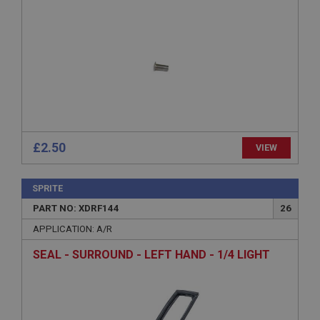
management. The website cannot be used properly
without strictly necessary cookies.
Name
Provider
/
Domain
Expiration
Description
ASP.NET_SessionId
Microsoft Corporation
£2.50
VIEW
www.ahspares.co.uk
Session
SPRITE
General purpose platform session cookie, used by
sites written with Miscrosoft .NET based
PART NO: XDRF144
26
technologies. Usually used to maintain an
anonymised user session by the server.
APPLICATION: A/R
basket
SEAL - SURROUND - LEFT HAND - 1/4 LIGHT
www.ahspares.co.uk
Session
Remembers your shopping basket across sessions.