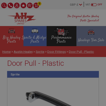
0
VAT
OFF
The Original Austin Healey
Parts Specialist
Big Healey
Sprite & Midget
Performance
Healeys For Sale
Parts
Parts
Parts
Home
>
Austin Healey
>
Sprite
>
Door Fittings
>
Door Pull - Plastic
Door Pull - Plastic
Sprite