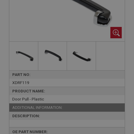
PART NO:
XDRF119
PRODUCT NAME:
Door Pull - Plastic
ADDITIONAL INFORMATION:
DESCRIPTION:
OE PART NUMBER: