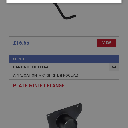
Strictly
Performance
Targeting
necessary
£16.55
VIEW
Strictly necessary
Performance
Targeting
Strictly necessary cookies allow core website
SPRITE
functionality such as user login and account
PART NO: XCHT164
54
management. The website cannot be used properly
without strictly necessary cookies.
APPLICATION: MK1 SPRITE (FROGEYE)
Name
PLATE & INLET FLANGE
Provider
/
Domain
Expiration
Description
ASP.NET_SessionId
Microsoft Corporation
www.ahspares.co.uk