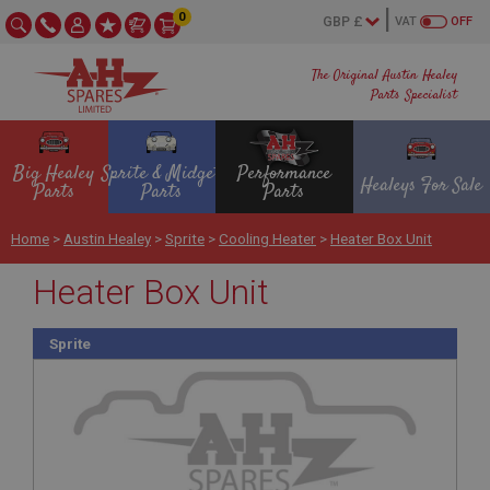
0
VAT
OFF
The Original Austin Healey
Parts Specialist
Big Healey
Sprite & Midget
Performance
Healeys For Sale
Parts
Parts
Parts
Home
>
Austin Healey
>
Sprite
>
Cooling Heater
>
Heater Box Unit
Heater Box Unit
Sprite