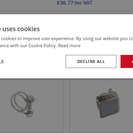
£
36.77
Inc VAT
e uses cookies
 cookies to improve user experience. By using our website you co
E
SPRITE
ance with our Cookie Policy.
Read more
NO: XCHT156A
47
PART NO: XCHT102C
CATION: MK1 - MK2
APPLICATION: VERTICAL FLOW
LS
DECLINE ALL
 (1/2-INCH) - HEATER
AUSTIN HEALEY SPRITE 
 - O.E. DOUBLE WIRE |
RADIATOR - VERTICAL FL
necessary
Performance
Tar
CHT181A
UK MADE | CAPESPORT
Strictly necessary
Performance
Targeting
okies allow core website functionality such as user login and account management. Th