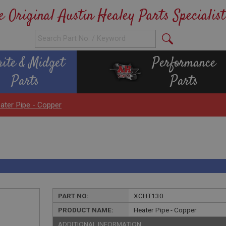
e Original Austin Healey Parts Specialist
rite & Midget
Performance
Parts
Parts
ater Pipe - Copper
PART NO:
XCHT130
PRODUCT NAME:
Heater Pipe - Copper
ADDITIONAL INFORMATION: