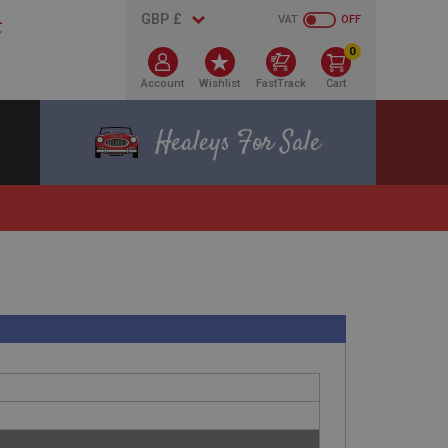
VAT
OFF
0
Account
Wishlist
FastTrack
Cart
Healeys For Sale