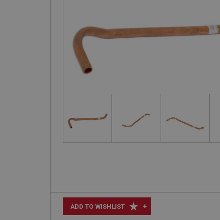
+
ADD TO WISHLIST