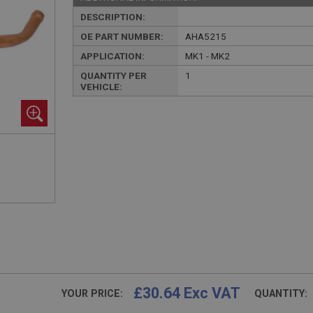
DESCRIPTION:
OE PART NUMBER:
AHA5215
APPLICATION:
MK1 - MK2
QUANTITY PER
1
VEHICLE:
£30.64 Exc VAT
YOUR PRICE:
QUANTITY: