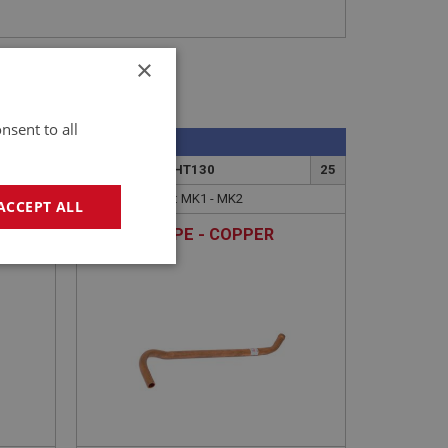
×
nsent to all
SPRITE
1
PART NO: XCHT130
25
APPLICATION: MK1 - MK2
ACCEPT ALL
ALLOY
HEATER PIPE - COPPER
OW -
geting
e website cannot be