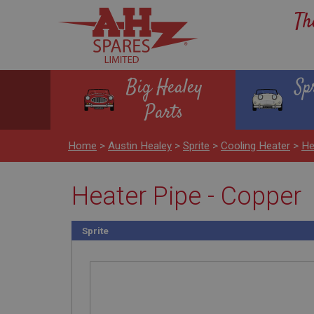
Th
Big Healey
Sp
Parts
Home
>
Austin Healey
>
Sprite
>
Cooling Heater
>
He
Heater Pipe - Copper
Sprite