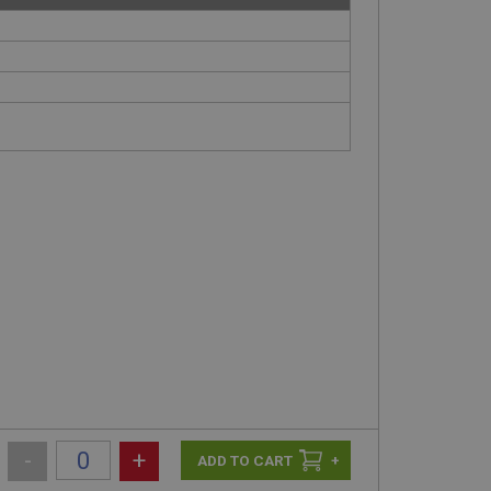
-
+
+