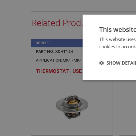
Related Products
This websit
This website uses
SPRITE
SPRIT
cookies in accord
PART NO: XCHT124
19
PART 
APPLICATION: MK1 - MK4
APPLI
SHOW DETAI
THERMOSTAT | USE CHT118
CLIP
HOSE
Strictly 
USE 
Strictly necessary co