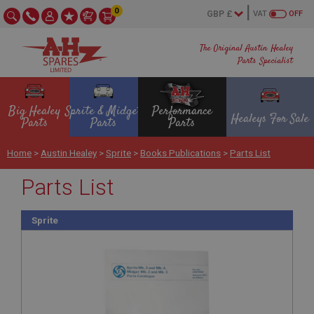
0
VAT
OFF
The Original Austin Healey
Parts Specialist
Big Healey
Sprite & Midget
Performance
Healeys For Sale
Parts
Parts
Parts
Home
>
Austin Healey
>
Sprite
>
Books Publications
>
Parts List
Parts List
Sprite