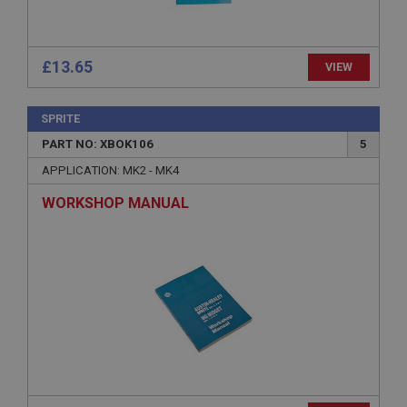
Provider
/
Domain
Expiration
£13.65
VIEW
Description
ASP.NET_SessionId
SPRITE
Microsoft Corporation
www.ahspares.co.uk
PART NO: XBOK106
5
Session
APPLICATION: MK2 - MK4
General purpose platform session cookie, used by
WORKSHOP MANUAL
sites written with Miscrosoft .NET based
technologies. Usually used to maintain an
anonymised user session by the server.
basket
www.ahspares.co.uk
Session
Remembers your shopping basket across sessions.
PopupISOClose.shown
.ahspares.co.uk