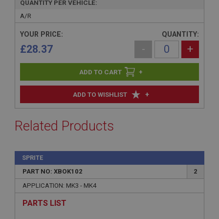
QUANTITY PER VEHICLE:
A/R
YOUR PRICE:
QUANTITY:
£28.37
-
+
+
+
ADD TO WISHLIST
Related Products
SPRITE
PART NO: XBOK102
2
APPLICATION: MK3 - MK4
PARTS LIST