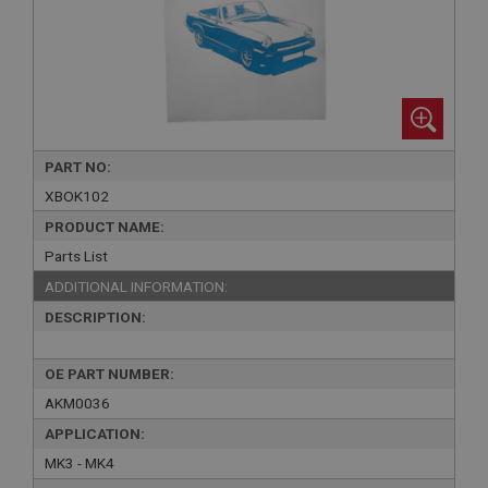
PART NO:
XBOK102
PRODUCT NAME:
Parts List
ADDITIONAL INFORMATION:
DESCRIPTION:
OE PART NUMBER:
AKM0036
APPLICATION:
MK3 - MK4