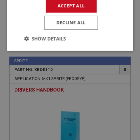
ACCEPT ALL
DECLINE ALL
SHOW DETAILS
£36.75
VIEW
Strictly
Performance
Targeting
necessary
SPRITE
PART NO: XBOK110
8
APPLICATION: MK1 SPRITE (FROGEYE)
DRIVERS HANDBOOK
Strictly necessary
Performance
Targeting
Strictly necessary cookies allow core website
functionality such as user login and account
management. The website cannot be used properly
without strictly necessary cookies.
Name