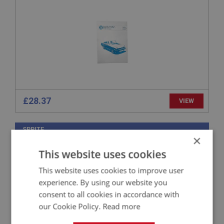
£28.37
VIEW
SPRITE
×
PART NO: XBOK105
4
This website uses cookies
APPLICATION: MK1 SPRITE (FROGEYE)
This website uses cookies to improve user
WORKSHOP MANUAL
experience. By using our website you
consent to all cookies in accordance with
our Cookie Policy.
Read more