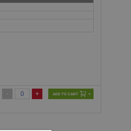
-
+
+