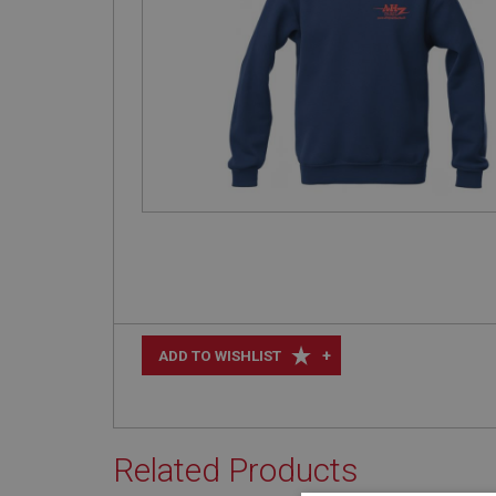
+
ADD TO WISHLIST
Related Products