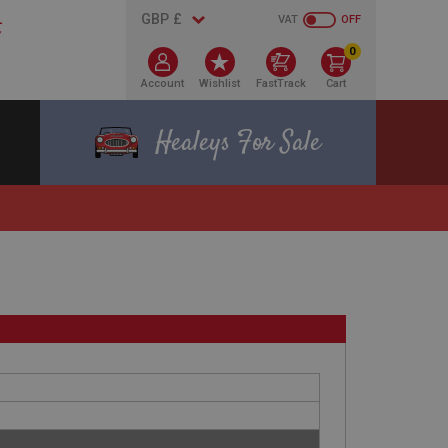
VAT
OFF
0
Account
Wishlist
FastTrack
Cart
Healeys For Sale