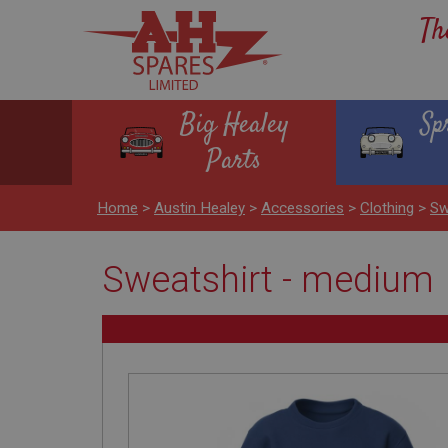
Th
Big Healey
Sp
Parts
Home
>
Austin Healey
>
Accessories
>
Clothing
>
Sw
Sweatshirt - medium