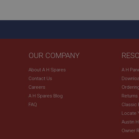
ASP.NET_SessionId
basket
PopupISOClose.sh
SubscribePanel.sh
OUR COMPANY
RES
Provider
Name
Name
About A H Spares
A H Pan
Domain
Contact Us
Downloa
__utma
MUID
Google L
.ahspares
Careers
Orderin
A H Spares Blog
Returns
YSC
FAQ
Classic
__utmc
Google L
VISITOR_INFO1_LIV
Locate 
.ahspares
Austin 
Owner R
_uetsid