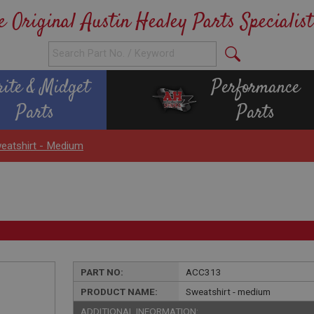
e Original Austin Healey Parts Specialist
rite & Midget
Performance
Parts
Parts
eatshirt - Medium
PART NO:
ACC313
PRODUCT NAME:
Sweatshirt - medium
ADDITIONAL INFORMATION: