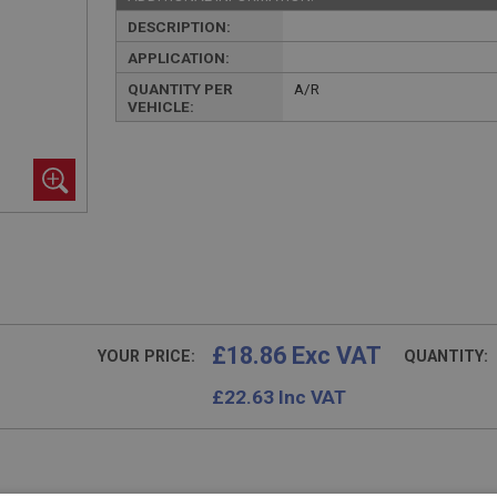
DESCRIPTION:
APPLICATION:
QUANTITY PER
A/R
VEHICLE:
£18.86 Exc VAT
YOUR PRICE:
QUANTITY:
£
22.63
Inc VAT