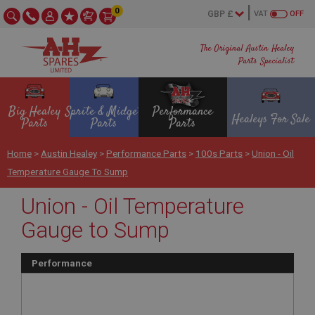
0
VAT
OFF
The Original Austin Healey
Parts Specialist
Big Healey
Sprite & Midget
Performance
Healeys For Sale
Parts
Parts
Parts
Home
>
Austin Healey
>
Performance Parts
>
100s Parts
>
Union - Oil
Temperature Gauge To Sump
Union - Oil Temperature
Gauge to Sump
Performance