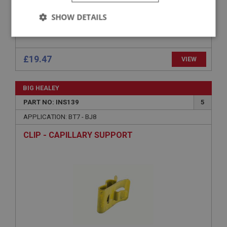
APPLICATION: BN1 - BJ7
SHOW DETAILS
STRAP FIXING - OIL/WATER GAUGE
Strictly
Performance
Targeting
necessary
Strictly necessary
Performance
Targeting
Strictly necessary cookies allow core website
£19.47
VIEW
functionality such as user login and account
management. The website cannot be used properly
without strictly necessary cookies.
BIG HEALEY
Name
PART NO: INS139
5
Provider
/
Domain
APPLICATION: BT7 - BJ8
Expiration
CLIP - CAPILLARY SUPPORT
Description