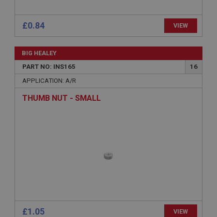
ASP.NET_SessionId
Microsoft Corporation
www.ahspares.co.uk
Session
General purpose platform session cookie, used by
sites written with Miscrosoft .NET based
technologies. Usually used to maintain an
anonymised user session by the server.
basket
£0.84
VIEW
www.ahspares.co.uk
Session
BIG HEALEY
Remembers your shopping basket across sessions.
PART NO: INS165
16
PopupISOClose.shown
APPLICATION: A/R
.ahspares.co.uk
THUMB NUT - SMALL
1 year
Country/currency selector for visitors outside the
UK
SubscribePanel.shown