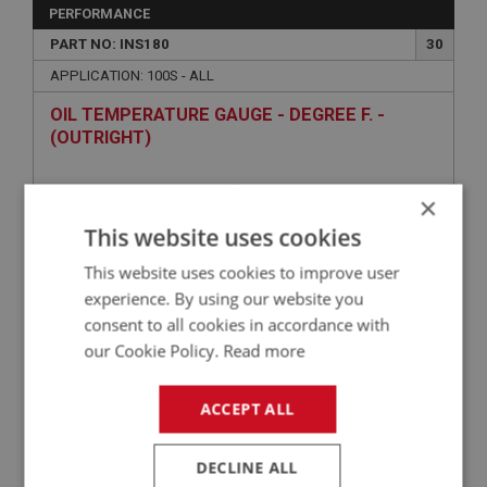
PERFORMANCE
PART NO: INS180
30
APPLICATION: 100S - ALL
OIL TEMPERATURE GAUGE - DEGREE F. -
(OUTRIGHT)
×
This website uses cookies
This website uses cookies to improve user
experience. By using our website you
consent to all cookies in accordance with
our Cookie Policy.
Read more
£209.63
VIEW
ACCEPT ALL
BIG HEALEY
PART NO: INS167
18
DECLINE ALL