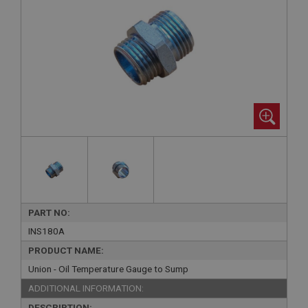
PART NO:
INS180A
PRODUCT NAME:
Union - Oil Temperature Gauge to Sump
ADDITIONAL INFORMATION:
DESCRIPTION: