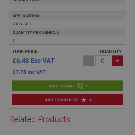
APPLICATION:
100S - ALL
QUANTITY PER VEHICLE:
1
YOUR PRICE:
QUANTITY:
£6.48 Exc VAT
-
+
£
7.78
Inc VAT
+
+
ADD TO WISHLIST
Related Products