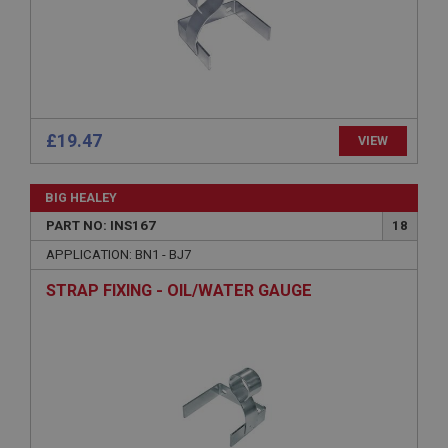
Expiration
Description
ASP.NET_SessionId
Microsoft Corporation
www.ahspares.co.uk
Session
£19.47
VIEW
General purpose platform session cookie, used by
sites written with Miscrosoft .NET based
technologies. Usually used to maintain an
BIG HEALEY
anonymised user session by the server.
PART NO: INS167
18
basket
APPLICATION: BN1 - BJ7
www.ahspares.co.uk
STRAP FIXING - OIL/WATER GAUGE
Session
Remembers your shopping basket across sessions.
PopupISOClose.shown
.ahspares.co.uk
1 year
Country/currency selector for visitors outside the