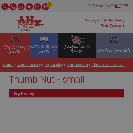
0
VAT
OFF
The Original Austin Healey
Parts Specialist
Big Healey
Sprite & Midget
Performance
Healeys For Sale
Parts
Parts
Parts
Home
>
Austin Healey
>
Big Healey
>
Instruments
>
Thumb Nut - Small
Thumb Nut - small
Big Healey