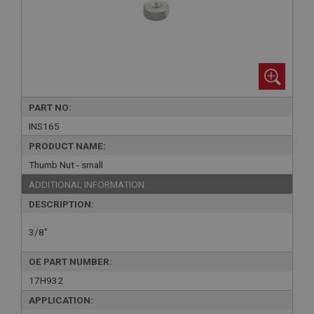
PART NO:
INS165
PRODUCT NAME:
Thumb Nut - small
ADDITIONAL INFORMATION:
DESCRIPTION:
3/8"
OE PART NUMBER:
17H932
APPLICATION: