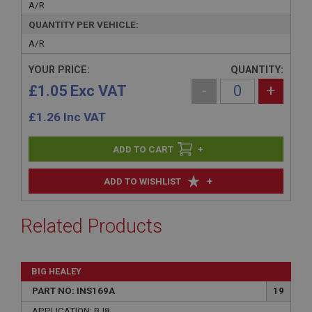
A/R
QUANTITY PER VEHICLE:
A/R
YOUR PRICE:
QUANTITY:
£1.05 Exc VAT
-
+
£
1.26
Inc VAT
+
+
ADD TO WISHLIST
Related Products
BIG HEALEY
PART NO: INS169A
19
APPLICATION: BJ8