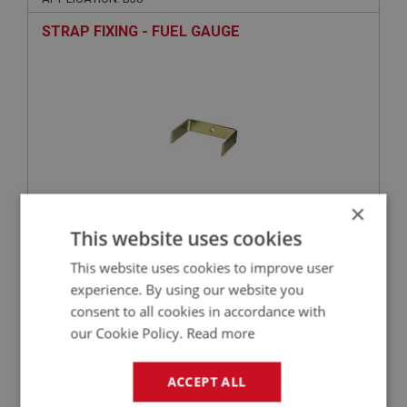
STRAP FIXING - FUEL GAUGE
×
This website uses cookies
£4.40
VIEW
This website uses cookies to improve user
experience. By using our website you
BIG HEALEY
consent to all cookies in accordance with
PART NO: INS169
19
our Cookie Policy.
Read more
APPLICATION: BJ8
STRAP FIXING - OIL/WATER GAUGE
ACCEPT ALL