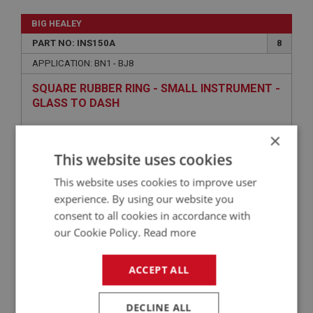
BIG HEALEY
PART NO: INS150A
8
APPLICATION: BN1 - BJ8
SQUARE RUBBER RING - SMALL INSTRUMENT -
GLASS TO DASH
×
This website uses cookies
This website uses cookies to improve user
experience. By using our website you
consent to all cookies in accordance with
our Cookie Policy.
Read more
£1.17
VIEW
ACCEPT ALL
BIG HEALEY
DECLINE ALL
PART NO: INS167
18