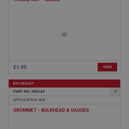
ASP.NET_SessionId
Microsoft Corporation
www.ahspares.co.uk
Session
General purpose platform session cookie, used by
sites written with Miscrosoft .NET based
technologies. Usually used to maintain an
anonymised user session by the server.
basket
www.ahspares.co.uk
£1.05
VIEW
Session
Remembers your shopping basket across sessions.
BIG HEALEY
PopupISOClose.shown
PART NO: INS145
7
.ahspares.co.uk
APPLICATION: A/R
1 year
GROMMET - BULKHEAD & GAUGES
Country/currency selector for visitors outside the
UK
SubscribePanel.shown