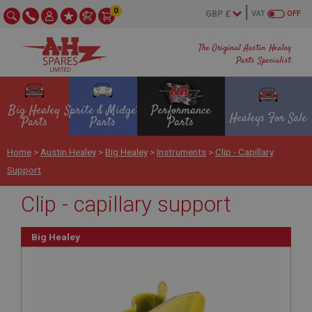
0
VAT
OFF
The Original Austin Healey
Parts Specialist
Big Healey
Sprite & Midget
Performance
Healeys For Sale
Parts
Parts
Parts
Home
>
Austin Healey
>
Big Healey
>
Instruments
>
Clip - Capillary
Support
Clip - capillary support
Big Healey