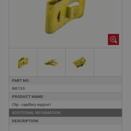
PART NO:
INS139
PRODUCT NAME:
Clip - capillary support
ADDITIONAL INFORMATION:
DESCRIPTION: