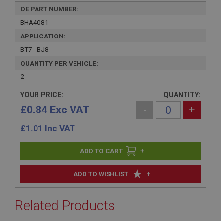
OE PART NUMBER:
BHA4081
APPLICATION:
BT7 - BJ8
QUANTITY PER VEHICLE:
2
YOUR PRICE:
QUANTITY:
£0.84 Exc VAT
-
+
£
1.01
Inc VAT
+
+
ADD TO WISHLIST
Related Products