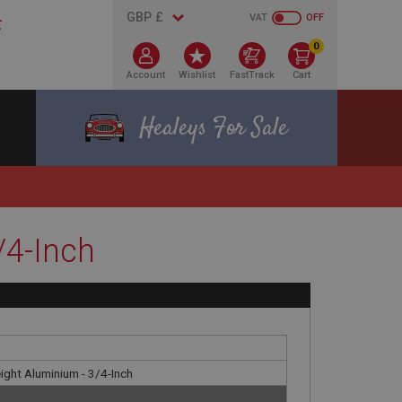
VAT
OFF
0
Account
Wishlist
FastTrack
Cart
Healeys For Sale
/4-Inch
ight Aluminium - 3/4-Inch