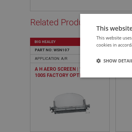
Related Products
This websit
This website uses
BIG HEALEY
BIG H
cookies in accord
PART NO: WSN107
4A
PART 
APPLICATION: A/R
APPLI
SHOW DETAI
A H AERO SCREEN | 100M &
GRIL
100S FACTORY OPTION
Strictly 
Strictly necessary co