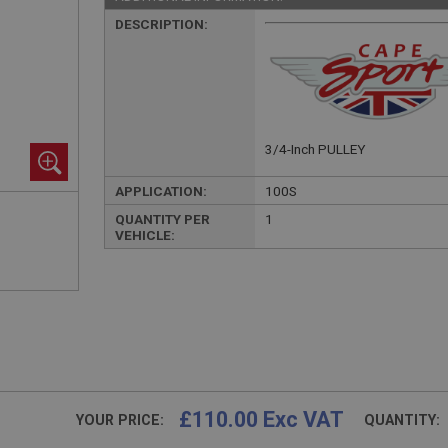
DESCRIPTION:
3/4-Inch PULLEY
APPLICATION:
100S
QUANTITY PER
1
VEHICLE:
£110.00 Exc VAT
YOUR PRICE:
QUANTITY: