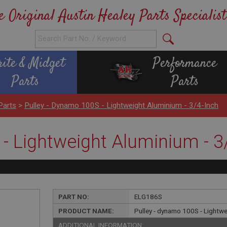
e Original Austin Healey Parts Specialist
rite & Midget
Performance
Parts
Parts
Parts
>
Pulley - Dynamo 100S - Lightweight Aluminium - 3/4-Inch
- Lightweight Aluminium - 3
PART NO:
ELG186S
PRODUCT NAME:
Pulley - dynamo 100S - Lightwe
ADDITIONAL INFORMATION: