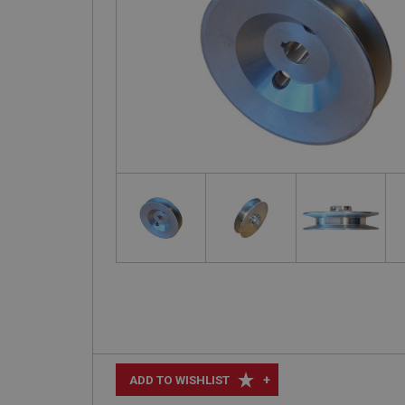
+
ADD TO WISHLIST