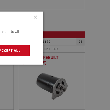
×
nsent to all
BIG HEALEY
23
PART NO: ELG170
25
APPLICATION: BN1 - BJ7
ACCEPT ALL
BELT
DYNAMO - REBUILT
TH
(EXCHANGE)
geting
e website cannot be