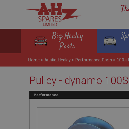
Th
Big Healey
Sp
Parts
Home
>
Austin Healey
>
Performance Parts
>
100s 
Pulley - dynamo 100S 
Performance