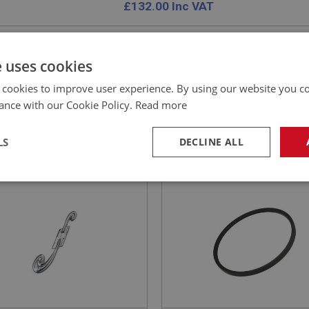
£
132.00
Inc VAT
e uses cookies
 cookies to improve user experience. By using our website you co
EALEY
BIG HEALEY
ance with our Cookie Policy.
Read more
NO: BAD129
15
PART NO: CHT137
CATION: 100S
APPLICATION: BN1 - BN2
LS
DECLINE ALL
LE BADGE EMBLEM - 100S
AUSTIN HEALEY 100 FAN 
– CORRECT 3/4-INCH WID
necessary
Performance
Tar
Strictly necessary
Performance
Targeting
okies allow core website functionality such as user login and account management. Th