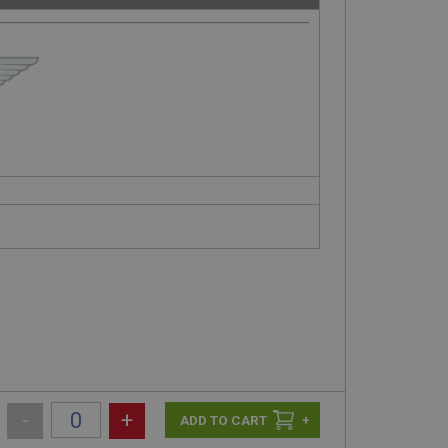
-
+
+