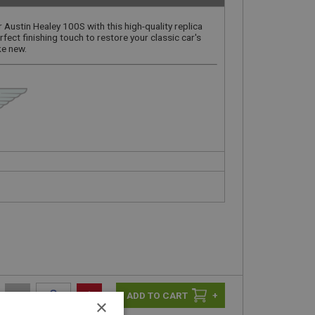
r Austin Healey 100S with this high-quality replica
rfect finishing touch to restore your classic car's
ke new.
-
+
+
×