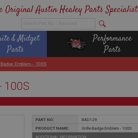
e Original Austin Healey Parts Specialist
rite & Midget
Performance
Parts
Parts
le Badge Emblem - 100S
- 100S
PART NO:
BAD129
PRODUCT NAME:
Grille Badge Emblem - 100S
ADDITIONAL INFORMATION: