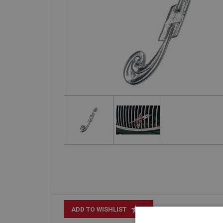
+
ADD TO WISHLIST