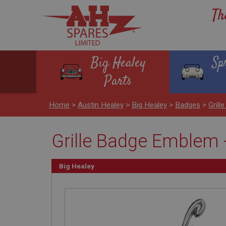
Th
Big Healey
Sp
Parts
Home
>
Austin Healey
>
Big Healey
>
Badges
>
Gril
Grille Badge Emblem 
Big Healey