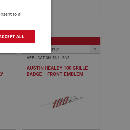
nsent to all
ACCEPT ALL
BIG HEALEY
18
PART NO: BAD101
1
geting
APPLICATION: BN1 - BN2
AUSTIN HEALEY 100 GRILLE
LY
BADGE – FRONT EMBLEM
e website cannot be
sed by sites written