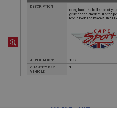
DESCRIPTION:
Bring back the brilliance of you
grille badge emblem. It's the pe
iconic look and make it shine li
APPLICATION:
100S
QUANTITY PER
1
VEHICLE:
£98.50 Exc VAT
YOUR PRICE:
QUANTITY: