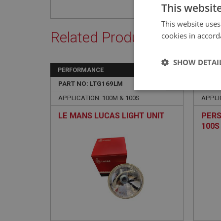
This websit
This website uses
Related Products
cookies in accord
SHOW DETAI
PERFORMANCE
BIG H
PART NO: LTG169LM
28
PART 
Strictly 
APPLICATION: 100M & 100S
APPLI
LE MANS LUCAS LIGHT UNIT
PERS
100S
Strictly necessary co
used properly without
Name
ASP.NET_SessionId