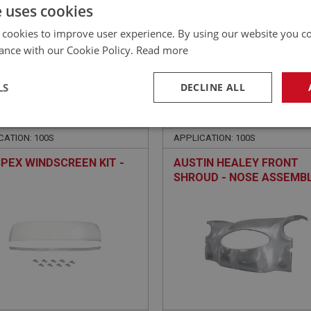
£
118.20
Inc VAT
e uses cookies
 cookies to improve user experience. By using our website you co
ance with our Cookie Policy.
Read more
LS
DECLINE ALL
EALEY
BIG HEALEY
NO: WSN101S
1A
PART NO: OBP171B
necessary
Performance
Tar
CATION: 100S
APPLICATION: 100S
PEX WINDSCREEN KIT -
AUSTIN HEALEY FRONT
SHROUD - NOSE ASSEMB
Strictly necessary
Performance
Targeting
okies allow core website functionality such as user login and account management. Th
 strictly necessary cookies.
Provider
/
Domain
Expiration
Description
Session
General purpose platform session cookie, u
Microsoft