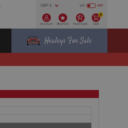
VAT
OFF
0
Account
Wishlist
FastTrack
Cart
Healeys For Sale