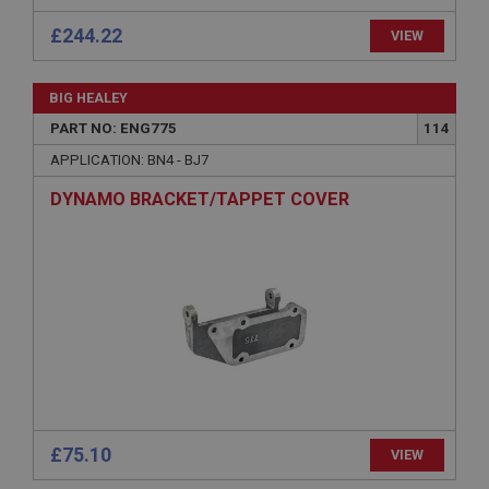
Strictly necessary cookies allow core website
functionality such as user login and account
£244.22
VIEW
management. The website cannot be used properly
without strictly necessary cookies.
Name
BIG HEALEY
Provider
/
Domain
PART NO: ENG775
114
Expiration
APPLICATION: BN4 - BJ7
Description
DYNAMO BRACKET/TAPPET COVER
ASP.NET_SessionId
Microsoft Corporation
www.ahspares.co.uk
Session
General purpose platform session cookie, used by
sites written with Miscrosoft .NET based
technologies. Usually used to maintain an
anonymised user session by the server.
basket
www.ahspares.co.uk
£75.10
VIEW
Session