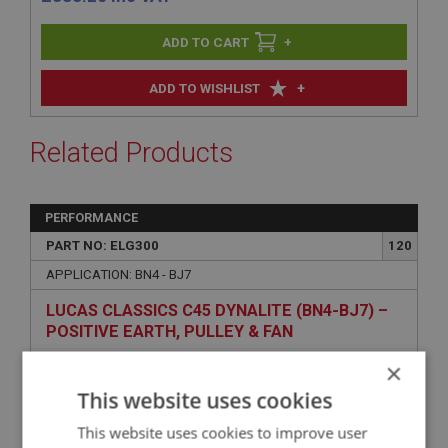
+
+
ADD TO WISHLIST
Related Products
PERFORMANCE
PART NO: ELG300
120
APPLICATION: BN4 - BJ7
LUCAS CLASSICS C45 DYNALITE (BN4-BJ7) –
POSITIVE EARTH, PULLEY & FAN
×
This website uses cookies
This website uses cookies to improve user