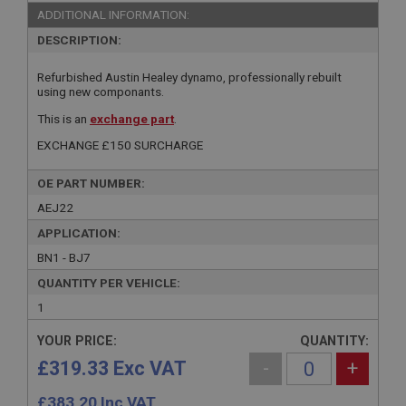
ADDITIONAL INFORMATION:
DESCRIPTION:
Refurbished Austin Healey dynamo, professionally rebuilt
using new componants.
This is an
exchange part
.
EXCHANGE £150 SURCHARGE
OE PART NUMBER:
AEJ22
APPLICATION:
BN1 - BJ7
QUANTITY PER VEHICLE:
1
YOUR PRICE:
QUANTITY:
£319.33 Exc VAT
-
+
£
383.20
Inc VAT