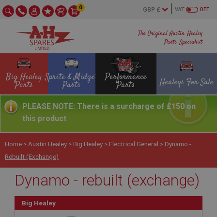
0
VAT
OFF
The Original Austin Healey
Parts Specialist
Big Healey
Sprite & Midget
Performance
Healeys For Sale
Parts
Parts
Parts
PLEASE NOTE: There is a surcharge of £150 on
this product
Home
>
Austin Healey
>
Big Healey
>
Electrical General
>
Dynamo -
Rebuilt (exchange)
Dynamo - rebuilt (exchange)
Big Healey