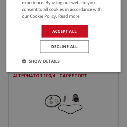
experience. By using our website you
consent to all cookies in accordance with
our Cookie Policy.
Read more
£632.91
VIEW
ACCEPT ALL
PERFORMANCE
DECLINE ALL
PART NO: ELG250
72
APPLICATION: BN1 - BN2
SHOW DETAILS
ALTERNATOR COMPLETE KIT - AFTERMARKET
Strictly
Performance
Targeting
ALTERNATOR 100/4 - CAPESPORT
necessary
Strictly necessary
Performance
Targeting