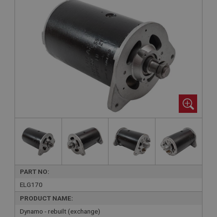
PART NO:
ELG170
PRODUCT NAME:
Dynamo - rebuilt (exchange)