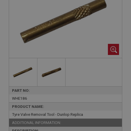
PART NO:
WHE186
PRODUCT NAME:
Tyre Valve Removal Tool - Dunlop Replica
ADDITIONAL INFORMATION:
DESCRIPTION: