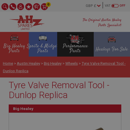
0
VAT
OFF
The Original Austin Healey
Parts Specialist
Big Healey
Sprite & Midget
Performance
Healeys For Sale
Parts
Parts
Parts
Home
>
Austin Healey
>
Big Healey
>
Wheels
>
Tyre Valve Removal Tool -
Dunlop Replica
Tyre Valve Removal Tool -
Dunlop Replica
Big Healey