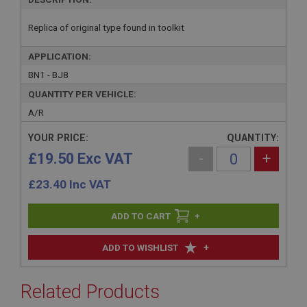
Replica of original type found in toolkit
APPLICATION:
BN1 - BJ8
QUANTITY PER VEHICLE:
A/R
YOUR PRICE:
QUANTITY:
£19.50 Exc VAT
-
+
£
23.40
Inc VAT
+
+
ADD TO WISHLIST
Related Products