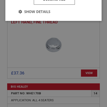
PART NO: WHE141
6
APPLICATION: BN1 - BJ8.26704
SHOW DETAILS
AUSTIN HEALEY CONTINENTAL SPINNER –
Strictly
Performance
Targeting
LEFT HAND, FINE THREAD
necessary
Strictly necessary
Performance
Targeting
Strictly necessary cookies allow core website
functionality such as user login and account
£37.36
VIEW
management. The website cannot be used properly
without strictly necessary cookies.
Name
BIG HEALEY
Provider
/
Domain
PART NO: WHE170B
14
APPLICATION: ALL 4 SEATERS
Expiration