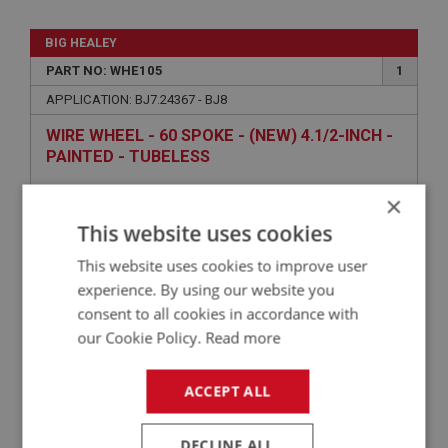
BIG HEALEY
PART NO: WHE105
1
APPLICATION: BJ7.24367 - BJ8
WIRE WHEEL - 60 SPOKE - (NEW) 4.1/2-INCH -
PAINTED - TUBELESS
×
This website uses cookies
This website uses cookies to improve user
experience. By using our website you
consent to all cookies in accordance with
our Cookie Policy.
Read more
£194.20
VIEW
ACCEPT ALL
BIG HEALEY
DECLINE ALL