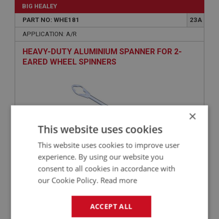
BIG HEALEY
PART NO: WHE181
23A
APPLICATION: A/R
HEAVY-DUTY ALUMINIUM SPANNER FOR 2-
EARED WHEEL SPINNERS
×
This website uses cookies
This website uses cookies to improve user
experience. By using our website you
£199.99
VIEW
consent to all cookies in accordance with
our Cookie Policy.
Read more
BIG HEALEY
ACCEPT ALL
PART NO: WHE180
23