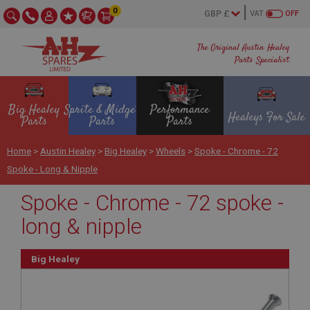
0
VAT
OFF
The Original Austin Healey
Parts Specialist
Big Healey
Sprite & Midget
Performance
Healeys For Sale
Parts
Parts
Parts
Home
>
Austin Healey
>
Big Healey
>
Wheels
>
Spoke - Chrome - 72
Spoke - Long & Nipple
Spoke - Chrome - 72 spoke -
long & nipple
Big Healey