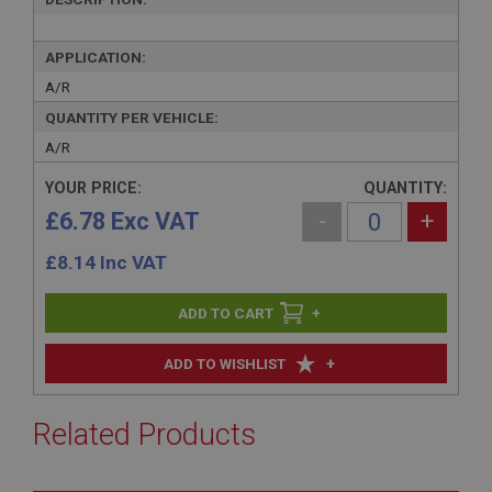
APPLICATION:
A/R
QUANTITY PER VEHICLE:
A/R
YOUR PRICE:
QUANTITY:
£6.78 Exc VAT
-
+
£
8.14
Inc VAT
+
+
ADD TO WISHLIST
Related Products