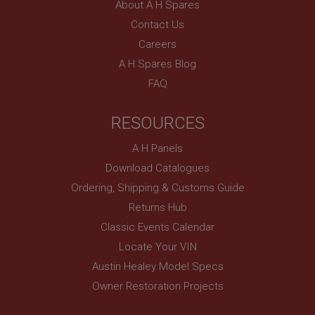
UK
About A H Spares
Contact Us
SubscribePanel.shown
Careers
.ahspares.co.uk
A H Spares Blog
1 year
FAQ
Prevent newsletter subscription panel from re-
appearing.
RESOURCES
A H Panels
Name
Download Catalogues
Provider
/
Domain
Name
Ordering, Shipping & Customs Guide
Expiration
Provider
/
Domain
Returns Hub
Description
Expiration
Classic Events Calendar
__utma
Description
Locate Your VIN
Google LLC
Austin Healey Model Specs
MUID
.ahspares.co.uk
Owner Restoration Projects
Microsoft Corporation
2 years
.bing.com