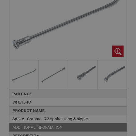
PART NO:
WHE164C
PRODUCT NAME:
Spoke - Chrome - 72 spoke - long & nipple
ADDITIONAL INFORMATION:
DESCRIPTION: