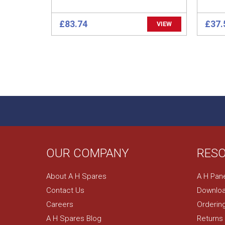
£83.74
£37.
VIEW
OUR COMPANY
RES
About A H Spares
A H Pan
Contact Us
Downloa
Careers
Orderin
A H Spares Blog
Returns