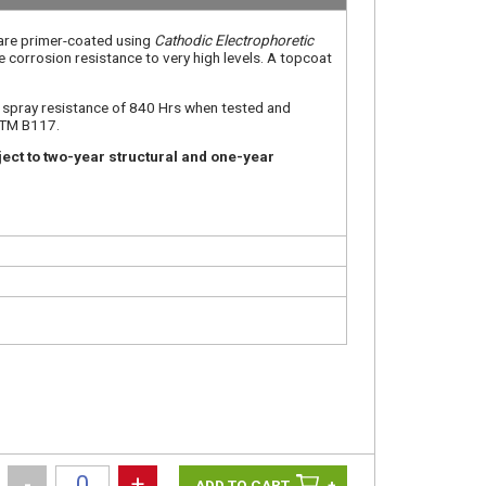
 are primer-coated using
Cathodic Electrophoretic
e corrosion resistance to very high levels. A topcoat
t spray resistance of 840 Hrs when tested and
STM B117.
ect to two-year structural and one-year
-
+
+