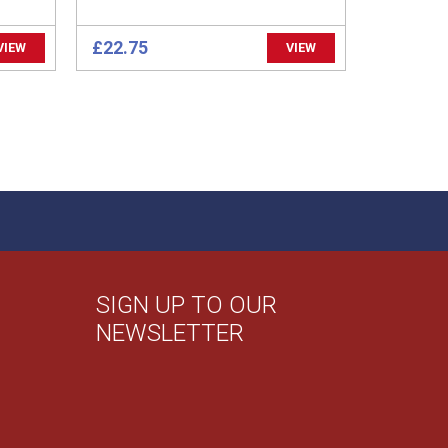
£22.75
VIEW
VIEW
SIGN UP TO OUR
NEWSLETTER