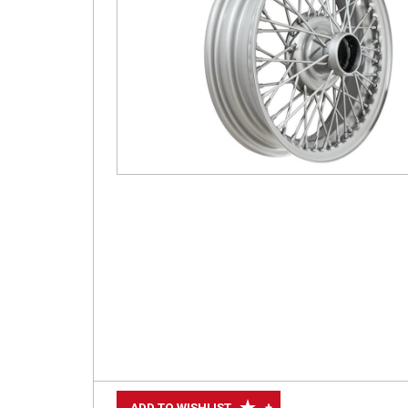
+
ADD TO WISHLIST