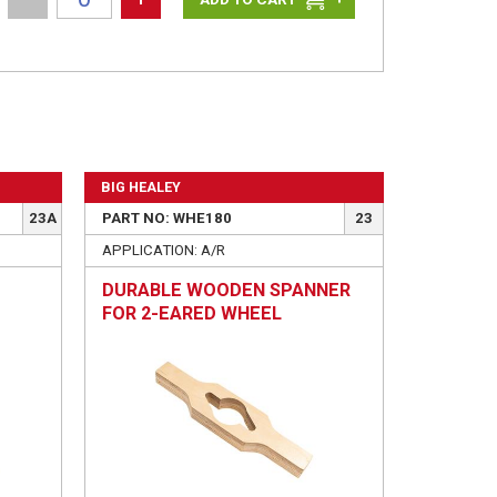
BIG HEALEY
23A
PART NO: WHE180
23
APPLICATION: A/R
DURABLE WOODEN SPANNER
FOR 2-EARED WHEEL
SPINNERS