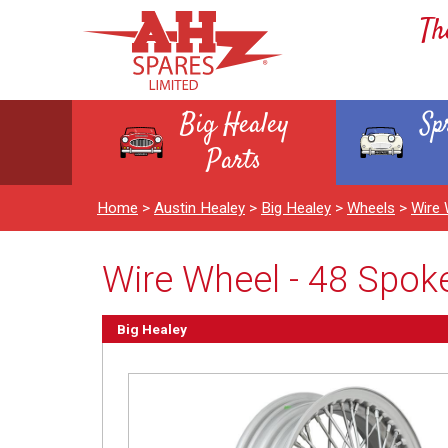
Th
Big Healey
Sp
Parts
Home
>
Austin Healey
>
Big Healey
>
Wheels
>
Wire 
Wire Wheel - 48 Spoke
Big Healey