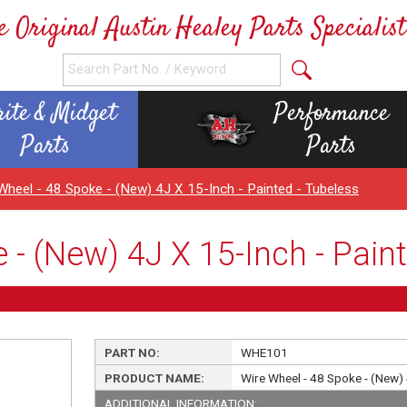
e Original Austin Healey Parts Specialist
rite & Midget
Performance
Parts
Parts
Wheel - 48 Spoke - (New) 4J X 15-Inch - Painted - Tubeless
 - (New) 4J X 15-Inch - Paint
PART NO:
WHE101
PRODUCT NAME:
Wire Wheel - 48 Spoke - (New) 
ADDITIONAL INFORMATION: