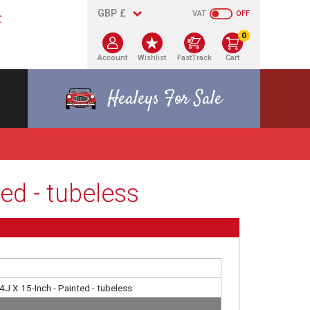
VAT
OFF
0
Account
Wishlist
FastTrack
Cart
Healeys For Sale
ed - tubeless
4J X 15-Inch - Painted - tubeless