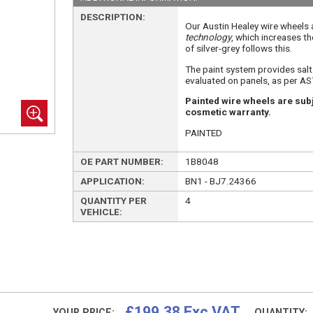
DESCRIPTION:
Our Austin Healey wire wheels
technology
, which increases th
of silver-grey follows this.
The paint system provides sal
evaluated on panels, as per A
Painted wire wheels are subj
cosmetic warranty.
PAINTED
OE PART NUMBER:
1B8048
APPLICATION:
BN1 - BJ7.24366
QUANTITY PER
4
VEHICLE:
£199.38 Exc VAT
YOUR PRICE:
QUANTITY: