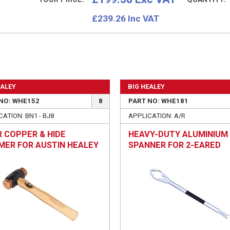
£
239.26
Inc VAT
EALEY
BIG HEALEY
NO: WHE152
8
PART NO: WHE181
ATION: BN1 - BJ8
APPLICATION: A/R
 COPPER & HIDE
HEAVY-DUTY ALUMINIUM
ER FOR AUSTIN HEALEY
SPANNER FOR 2-EARED
IRS
WHEEL SPINNERS