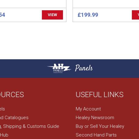
54
£199.99
VIEW
Panels
OURCES
USEFUL LINKS
els
My Account
d Catalogues
Healey Newsroom
g, Shipping & Customs Guide
Buy or Sell Your Healey
 Hub
Second Hand Parts