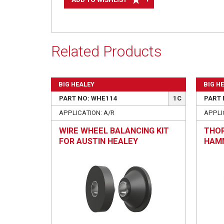
Related Products
BIG HEALEY
BIG H
PART NO: WHE114
1C
PART 
APPLICATION: A/R
APPLIC
WIRE WHEEL BALANCING KIT
THOR
FOR AUSTIN HEALEY
HAMM
REPA