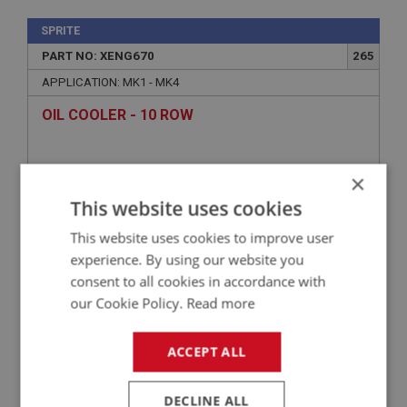
SPRITE
PART NO: XENG670
265
APPLICATION: MK1 - MK4
OIL COOLER - 10 ROW
×
This website uses cookies
This website uses cookies to improve user
experience. By using our website you
consent to all cookies in accordance with
our Cookie Policy.
Read more
£52.50
VIEW
ACCEPT ALL
SPRITE
DECLINE ALL
PART NO: XENG614
231