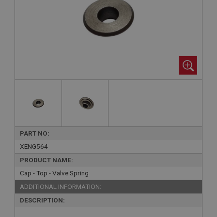
PART NO:
XENG564
PRODUCT NAME:
Cap - Top - Valve Spring
ADDITIONAL INFORMATION:
DESCRIPTION: