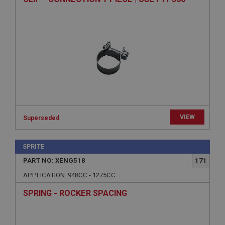
ASP.NET_SessionId
Microsoft Corporation
www.ahspares.co.uk
Session
General purpose platform session cookie, used by
sites written with Miscrosoft .NET based
technologies. Usually used to maintain an
anonymised user session by the server.
basket
www.ahspares.co.uk
VIEW
Superseded
Session
Remembers your shopping basket across sessions.
SPRITE
PopupISOClose.shown
PART NO: XENG518
171
.ahspares.co.uk
APPLICATION: 948CC - 1275CC
1 year
SPRING - ROCKER SPACING
Country/currency selector for visitors outside the
UK
SubscribePanel.shown