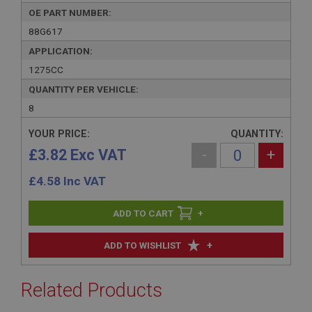
OE PART NUMBER:
88G617
APPLICATION:
1275CC
QUANTITY PER VEHICLE:
8
YOUR PRICE:
QUANTITY:
£3.82 Exc VAT
-
+
£
4.58
Inc VAT
+
+
ADD TO WISHLIST
Related Products