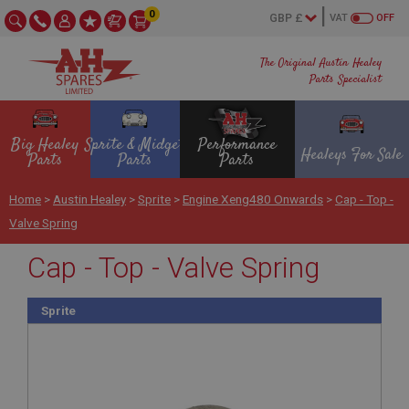
0
VAT
OFF
The Original Austin Healey
Parts Specialist
Big Healey
Sprite & Midget
Performance
Healeys For Sale
Parts
Parts
Parts
Home
>
Austin Healey
>
Sprite
>
Engine Xeng480 Onwards
>
Cap - Top -
Valve Spring
Cap - Top - Valve Spring
Sprite