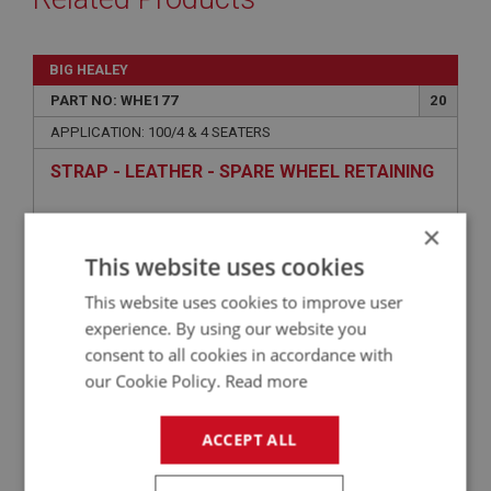
BIG HEALEY
PART NO: WHE177
20
APPLICATION: 100/4 & 4 SEATERS
STRAP - LEATHER - SPARE WHEEL RETAINING
×
This website uses cookies
This website uses cookies to improve user
experience. By using our website you
consent to all cookies in accordance with
our Cookie Policy.
Read more
£38.37
VIEW
ACCEPT ALL
BIG HEALEY