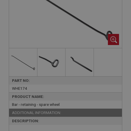
PART NO:
WHE174
PRODUCT NAME:
Bar - retaining - spare wheel
ADDITIONAL INFORMATION:
DESCRIPTION: