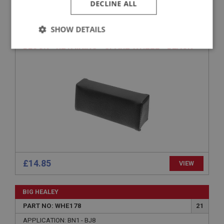
DECLINE ALL
PART NO: WHE170
14
SHOW DETAILS
APPLICATION: ALL 4 SEATERS
BLOCK - RETAINING - SPARE WHEEL - BLACK
Strictly
Performance
Targeting
necessary
Strictly necessary
Performance
Targeting
Strictly necessary cookies allow core website
functionality such as user login and account
£14.85
management. The website cannot be used properly
VIEW
without strictly necessary cookies.
Name
BIG HEALEY
Provider
/
Domain
PART NO: WHE178
21
Expiration
APPLICATION: BN1 - BJ8