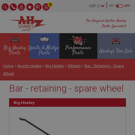
0
VAT
OFF
The Original Austin Healey
Parts Specialist
Big Healey
Sprite & Midget
Performance
Healeys For Sale
Parts
Parts
Parts
Home
>
Austin Healey
>
Big Healey
>
Wheels
>
Bar - Retaining - Spare
Wheel
Bar - retaining - spare wheel
Big Healey