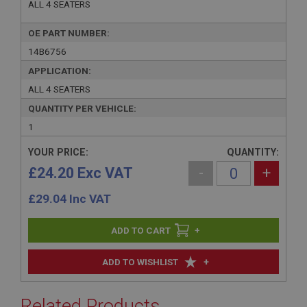
ALL 4 SEATERS
OE PART NUMBER:
14B6756
APPLICATION:
ALL 4 SEATERS
QUANTITY PER VEHICLE:
1
YOUR PRICE:
QUANTITY:
£24.20 Exc VAT
-
+
£
29.04
Inc VAT
+
+
ADD TO WISHLIST
Related Products