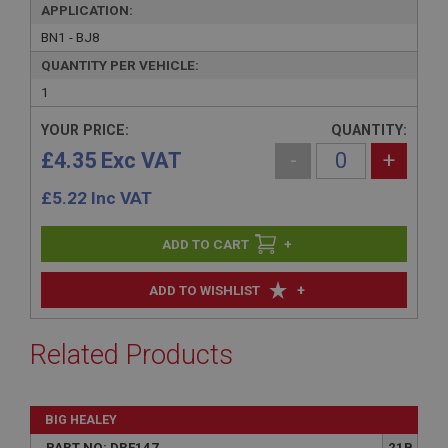
APPLICATION:
BN1 - BJ8
QUANTITY PER VEHICLE:
1
YOUR PRICE:
QUANTITY:
£4.35 Exc VAT
-
+
£
5.22
Inc VAT
+
+
ADD TO WISHLIST
Related Products
BIG HEALEY
PART NO: DRF147
21B