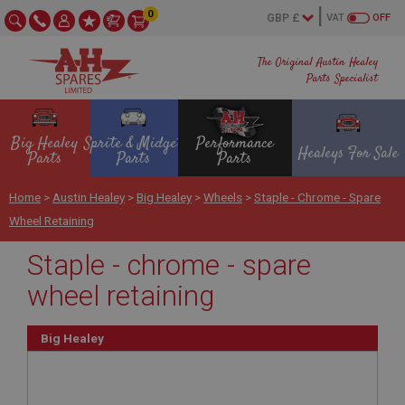
0
VAT
OFF
The Original Austin Healey
Parts Specialist
Big Healey
Sprite & Midget
Performance
Healeys For Sale
Parts
Parts
Parts
Home
>
Austin Healey
>
Big Healey
>
Wheels
>
Staple - Chrome - Spare
Wheel Retaining
Staple - chrome - spare
wheel retaining
Big Healey