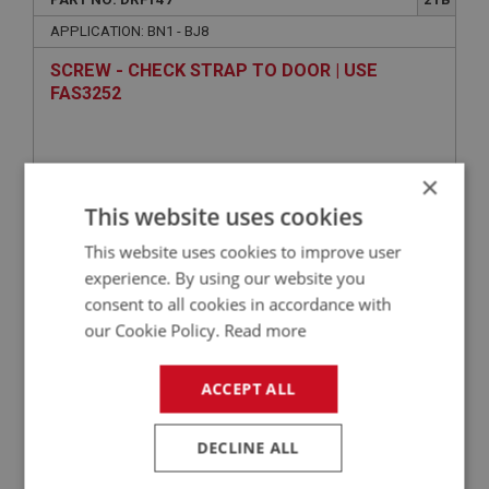
APPLICATION: BN1 - BJ8
SCREW - CHECK STRAP TO DOOR | USE
FAS3252
×
This website uses cookies
This website uses cookies to improve user
experience. By using our website you
consent to all cookies in accordance with
VIEW
our Cookie Policy.
Read more
Superseded
ACCEPT ALL
BIG HEALEY
PART NO: WHE170
14
DECLINE ALL
APPLICATION: ALL 4 SEATERS