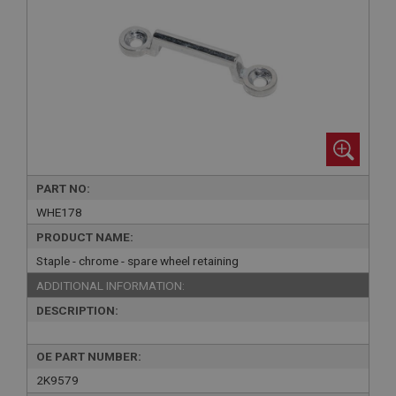
PART NO:
WHE178
PRODUCT NAME:
Staple - chrome - spare wheel retaining
ADDITIONAL INFORMATION:
DESCRIPTION:
OE PART NUMBER:
2K9579