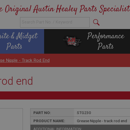
e Original Austin Healey Parts Specialist
rite & Midget
Performance
Parts
Parts
se Nipple - Track Rod End
 rod end
PART NO:
STG230
PRODUCT NAME:
Grease Nipple - track rod end
ADDITIONAL INFORMATION: