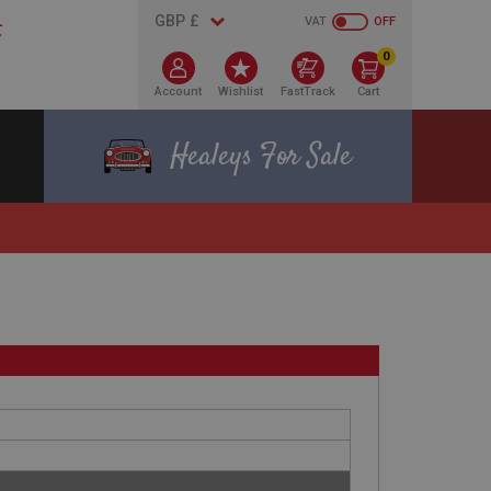
VAT
OFF
0
Account
Wishlist
FastTrack
Cart
Healeys For Sale