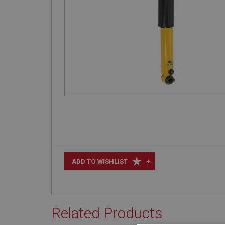
+
ADD TO WISHLIST
Related Products