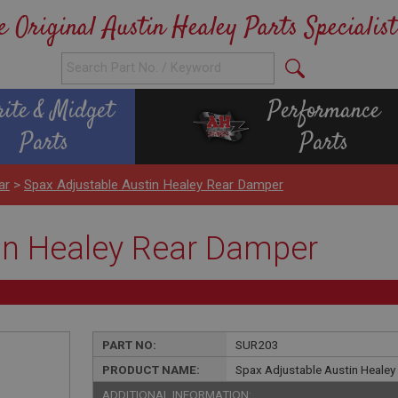
e Original Austin Healey Parts Specialist
rite & Midget
Performance
Parts
Parts
ar
>
Spax Adjustable Austin Healey Rear Damper
in Healey Rear Damper
PART NO:
SUR203
PRODUCT NAME:
Spax Adjustable Austin Heale
ADDITIONAL INFORMATION: