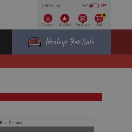
VAT
OFF
0
Account
Wishlist
FastTrack
Cart
Healeys For Sale
y Rear Damper