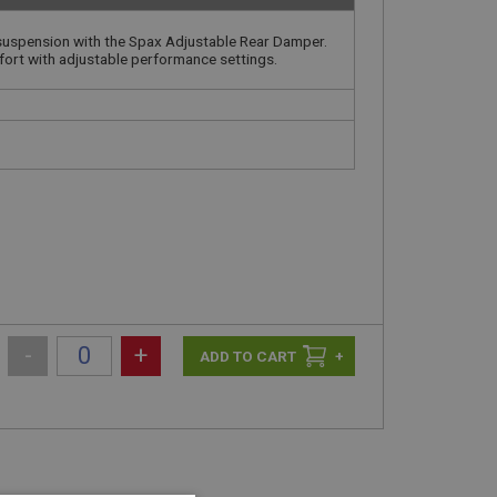
 suspension with the Spax Adjustable Rear Damper.
fort with adjustable performance settings.
-
+
+