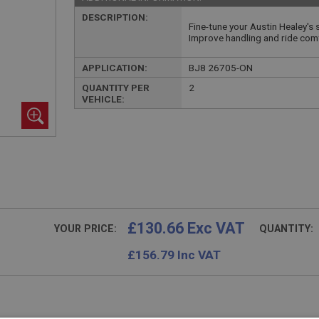
DESCRIPTION:
Fine-tune your Austin Healey's
Improve handling and ride com
APPLICATION:
BJ8 26705-ON
QUANTITY PER
2
VEHICLE:
£130.66 Exc VAT
YOUR PRICE:
QUANTITY:
£
156.79
Inc VAT