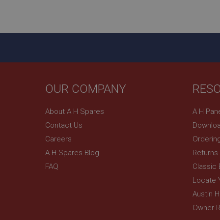
ASP.NET_SessionId
basket
PopupISOClose.sh
SubscribePanel.sh
OUR COMPANY
RES
Provider
Name
Name
About A H Spares
A H Pan
Domain
Contact Us
Downloa
__utma
MUID
Google L
.ahspares
Careers
Orderin
A H Spares Blog
Returns
YSC
FAQ
Classic
__utmc
Google L
VISITOR_INFO1_LIV
Locate 
.ahspares
Austin 
Owner R
_uetsid