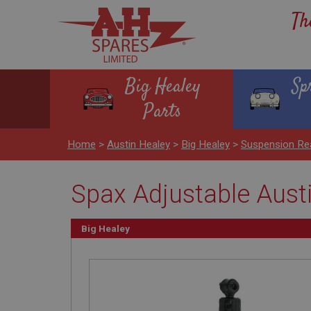
Th
Big Healey
Sp
Parts
Home
>
Austin Healey
>
Big Healey
>
Suspension Re
Spax Adjustable Aust
Big Healey