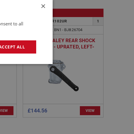
×
BIG HEALEY
26
PART NO: SUR102UR
1
nsent to all
26704
APPLICATION: BN1 - BJ8.26704
AUSTIN HEALEY REAR SHOCK
ABSORBER - UPRATED, LEFT-
ACCEPT ALL
HAND
geting
£144.56
VIEW
VIEW
e website cannot be