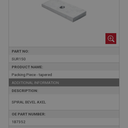
PART NO:
SUR150
PRODUCT NAME:
Packing Piece - tapered
ADDITIONAL INFORMATION:
DESCRIPTION:
SPIRAL BEVEL AXEL
OE PART NUMBER:
1B7352