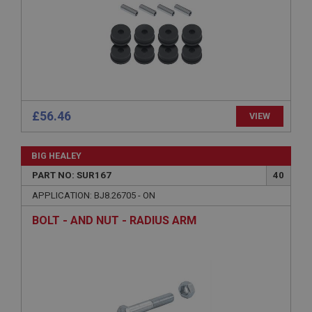
without strictly necessary cookies.
Name
Provider
/
Domain
Expiration
Description
ASP.NET_SessionId
£56.46
VIEW
Microsoft Corporation
www.ahspares.co.uk
BIG HEALEY
Session
PART NO: SUR167
40
General purpose platform session cookie, used by
sites written with Miscrosoft .NET based
APPLICATION: BJ8.26705 - ON
technologies. Usually used to maintain an
anonymised user session by the server.
BOLT - AND NUT - RADIUS ARM
basket
www.ahspares.co.uk
Session
Remembers your shopping basket across sessions.
PopupISOClose.shown