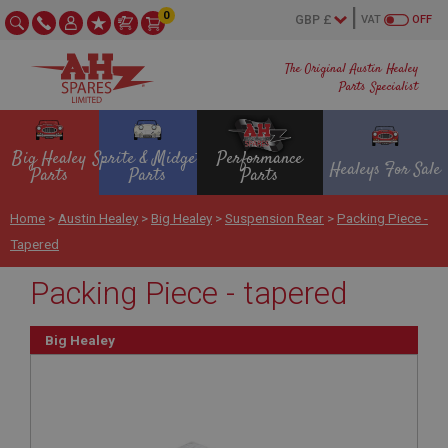
0
VAT
OFF
The Original Austin Healey
Parts Specialist
Big Healey
Sprite & Midget
Performance
Healeys For Sale
Parts
Parts
Parts
Home
>
Austin Healey
>
Big Healey
>
Suspension Rear
>
Packing Piece -
Tapered
Packing Piece - tapered
Big Healey