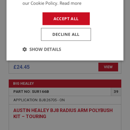
our Cookie Policy.
Read more
– TOURING
ACCEPT ALL
DECLINE ALL
SHOW DETAILS
Strictly
Performance
Targeting
necessary
£24.45
VIEW
BIG HEALEY
PART NO: SUR166B
39
APPLICATION: BJ8.26705 - ON
Strictly necessary
Performance
Targeting
AUSTIN HEALEY BJ8 RADIUS ARM POLYBUSH
KIT – TOURING
Strictly necessary cookies allow core website
functionality such as user login and account
management. The website cannot be used properly