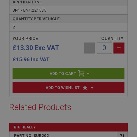
APPLICATION:
BN1 - BN1.221535
QUANTITY PER VEHICLE:
2
YOUR PRICE:
QUANTITY:
£13.30 Exc VAT
-
+
£
15.96
Inc VAT
+
+
ADD TO WISHLIST
Related Products
BIG HEALEY
PART NO: SUR202
71