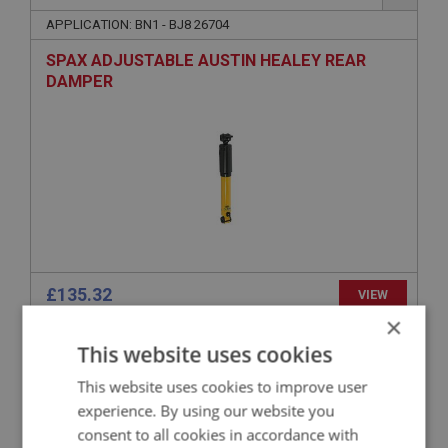
APPLICATION: BN1 - BJ8 26704
SPAX ADJUSTABLE AUSTIN HEALEY REAR
DAMPER
£135.32
VIEW
×
This website uses cookies
BIG HEALEY
PART NO: SUR179
47
This website uses cookies to improve user
experience. By using our website you
APPLICATION: BN1 - BJ8.26704
consent to all cookies in accordance with
AUSTIN HEALEY PANHARD ROD POLYBUSH KIT