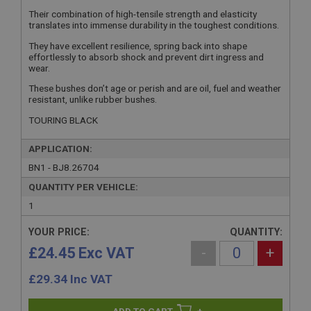
Their combination of high-tensile strength and elasticity
translates into immense durability in the toughest conditions.
They have excellent resilience, spring back into shape
effortlessly to absorb shock and prevent dirt ingress and
wear.
These bushes don’t age or perish and are oil, fuel and weather
resistant, unlike rubber bushes.
TOURING BLACK
APPLICATION:
BN1 - BJ8.26704
QUANTITY PER VEHICLE:
1
YOUR PRICE:
QUANTITY:
£24.45 Exc VAT
-
+
£
29.34
Inc VAT
+