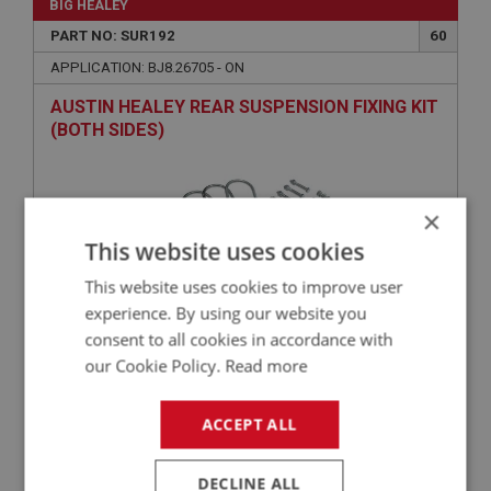
BIG HEALEY
PART NO: SUR192
60
APPLICATION: BJ8.26705 - ON
AUSTIN HEALEY REAR SUSPENSION FIXING KIT
(BOTH SIDES)
×
This website uses cookies
This website uses cookies to improve user
experience. By using our website you
consent to all cookies in accordance with
£36.16
our Cookie Policy.
Read more
VIEW
ACCEPT ALL
BIG HEALEY
PART NO: SUR102W
1F
DECLINE ALL
APPLICATION: BN1 - BJ8