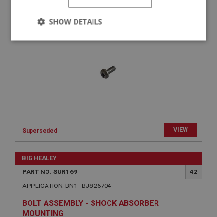
SCREW - SHOCK ABSORBER LID | USE
SHOW DETAILS
SUF101W
Strictly
Performance
Targeting
necessary
Strictly necessary
Performance
Targeting
VIEW
Superseded
Strictly necessary cookies allow core website
functionality such as user login and account
management. The website cannot be used properly
BIG HEALEY
without strictly necessary cookies.
PART NO: SUR169
42
Name
APPLICATION: BN1 - BJ8.26704
Provider
/
Domain
Expiration
BOLT ASSEMBLY - SHOCK ABSORBER
MOUNTING
Description