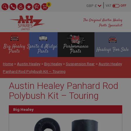
0
VAT
OFF
The Original Austin Healey
Parts Specialist
Big Healey
Sprite & Midget
Performance
Healeys For Sale
Parts
Parts
Parts
Home
>
Austin Healey
>
Big Healey
>
Suspension Rear
>
Austin Healey
Panhard Rod Polybush Kit – Touring
Austin Healey Panhard Rod
Polybush Kit – Touring
Big Healey