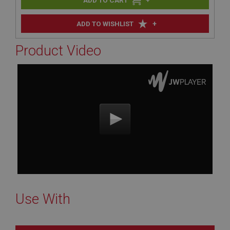
+
ADD TO WISHLIST
Product Video
Use With