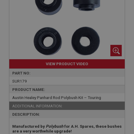
VIEW PRODUCT VIDEO
PART NO:
SUR179
PRODUCT NAME:
Austin Healey Panhard Rod Polybush Kit – Touring
ADDITIONAL INFORMATION:
DESCRIPTION:
Manufactured by
Polybush
for A.H. Spares, these bushes
are a very worthwhile upgrade!