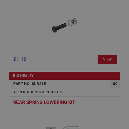
ASP.NET_SessionId
Microsoft Corporation
www.ahspares.co.uk
Session
General purpose platform session cookie, used by
sites written with Miscrosoft .NET based
technologies. Usually used to maintain an
anonymised user session by the server.
basket
£1.10
VIEW
www.ahspares.co.uk
Session
BIG HEALEY
Remembers your shopping basket across sessions.
PART NO: SUR215
80
PopupISOClose.shown
APPLICATION: BJ8.26705 ON
.ahspares.co.uk
REAR SPRING LOWERING KIT
1 year
Country/currency selector for visitors outside the
UK
SubscribePanel.shown