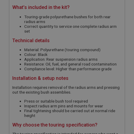
What’s included in the kit?
Touring-grade polyurethane bushes for both rear
radius arms
Correct quantity to service one complete radius arm
set
Technical details
Material: Polyurethane (touring compound)
Colour: Black
Application: Rear suspension radius arms
Resistance: Oil, fuel, and general road contamination
Compliance level: Higher than performance grade
Installation & setup notes
Installation requires removal of the radius arms and pressing
out the existing bush assemblies.
Press or suitable bush tool required
Inspect radius arm pins and mounts for wear
Final tightening should be carried out at normal ride
height
Why choose the touring specification?