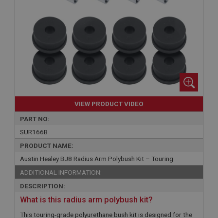
VIEW PRODUCT VIDEO
PART NO:
SUR166B
PRODUCT NAME:
Austin Healey BJ8 Radius Arm Polybush Kit – Touring
ADDITIONAL INFORMATION:
DESCRIPTION:
What is this radius arm polybush kit?
This touring-grade polyurethane bush kit is designed for the