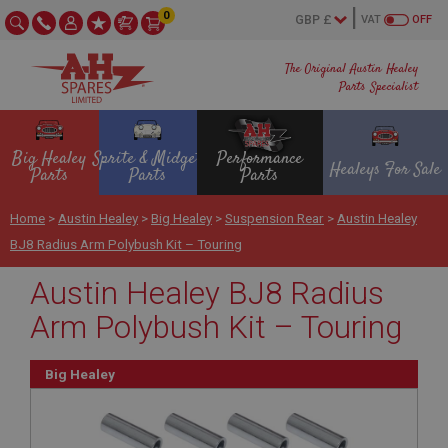
0
VAT
OFF
The Original Austin Healey
Parts Specialist
Big Healey
Sprite & Midget
Performance
Healeys For Sale
Parts
Parts
Parts
Home
>
Austin Healey
>
Big Healey
>
Suspension Rear
>
Austin Healey
BJ8 Radius Arm Polybush Kit – Touring
Austin Healey BJ8 Radius
Arm Polybush Kit – Touring
Big Healey