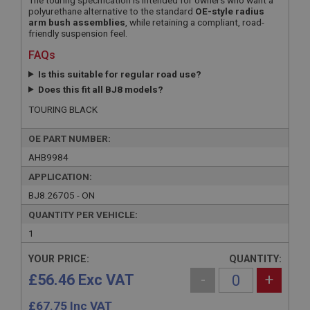
The touring specification is intended for owners who want a
polyurethane alternative to the standard
OE-style radius
arm bush assemblies
, while retaining a compliant, road-
friendly suspension feel.
FAQs
Is this suitable for regular road use?
Does this fit all BJ8 models?
TOURING BLACK
OE PART NUMBER:
AHB9984
APPLICATION:
BJ8.26705 - ON
QUANTITY PER VEHICLE:
1
YOUR PRICE:
QUANTITY:
£56.46 Exc VAT
-
+
£
67.75
Inc VAT