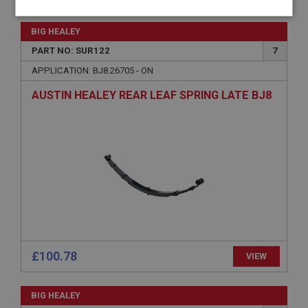
Strictly
Performance
Targeting
necessary
BIG HEALEY
PART NO: SUR122
7
APPLICATION: BJ8.26705 - ON
AUSTIN HEALEY REAR LEAF SPRING LATE BJ8
Strictly necessary
Performance
Targeting
Strictly necessary cookies allow core website
functionality such as user login and account
management. The website cannot be used properly
without strictly necessary cookies.
Name
Provider
/
Domain
Expiration
£100.78
VIEW
Description
ASP.NET_SessionId
BIG HEALEY
Microsoft Corporation