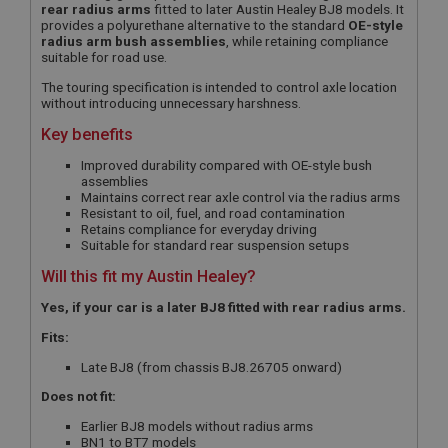
rear radius arms
fitted to later Austin Healey BJ8 models. It
provides a polyurethane alternative to the standard
OE-style
radius arm bush assemblies
, while retaining compliance
suitable for road use.
The touring specification is intended to control axle location
without introducing unnecessary harshness.
Key benefits
Improved durability compared with OE-style bush
assemblies
Maintains correct rear axle control via the radius arms
Resistant to oil, fuel, and road contamination
Retains compliance for everyday driving
Suitable for standard rear suspension setups
Will this fit my Austin Healey?
Yes, if your car is a later BJ8 fitted with rear radius arms.
Fits:
Late BJ8 (from chassis BJ8.26705 onward)
Does not fit:
Earlier BJ8 models without radius arms
BN1 to BT7 models