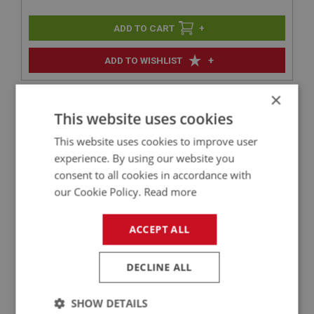
+
+
ADD TO WISHLIST
Product Video
×
This website uses cookies
This website uses cookies to improve user
experience. By using our website you
consent to all cookies in accordance with
our Cookie Policy.
Read more
ACCEPT ALL
DECLINE ALL
Related Parts
SHOW DETAILS