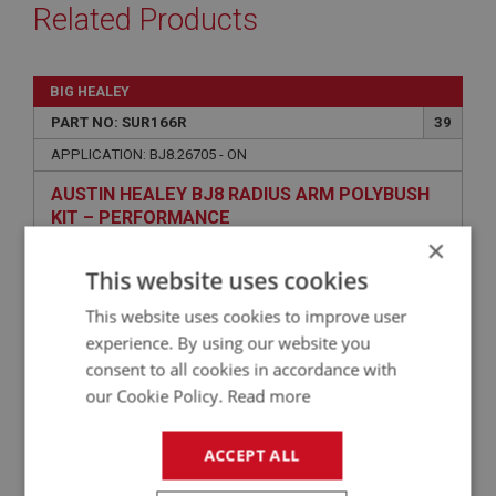
Related Products
BIG HEALEY
PART NO: SUR166R
39
APPLICATION: BJ8.26705 - ON
AUSTIN HEALEY BJ8 RADIUS ARM POLYBUSH
KIT – PERFORMANCE
×
This website uses cookies
This website uses cookies to improve user
experience. By using our website you
consent to all cookies in accordance with
our Cookie Policy.
Read more
£56.46
ACCEPT ALL
VIEW