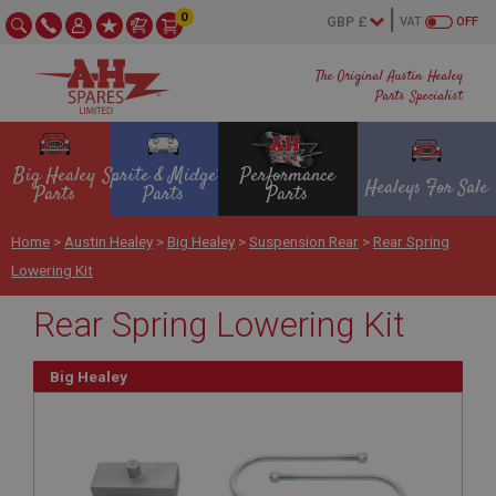
0
VAT
OFF
The Original Austin Healey
Parts Specialist
Big Healey
Sprite & Midget
Performance
Healeys For Sale
Parts
Parts
Parts
Home
>
Austin Healey
>
Big Healey
>
Suspension Rear
>
Rear Spring
Lowering Kit
Rear Spring Lowering Kit
Big Healey