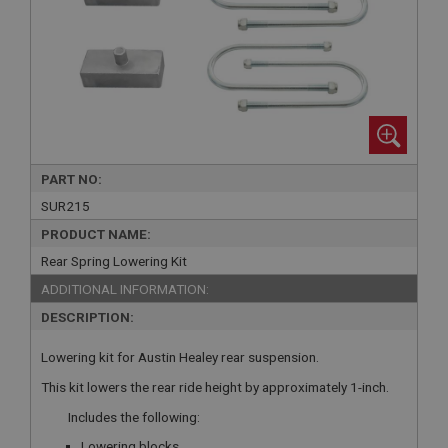
PART NO:
SUR215
PRODUCT NAME:
Rear Spring Lowering Kit
ADDITIONAL INFORMATION:
DESCRIPTION:
Lowering kit for Austin Healey rear suspension.
This kit lowers the rear ride height by approximately 1-inch.
Includes the following:
Lowering blocks.