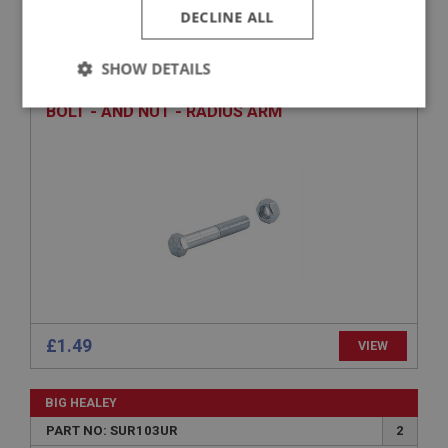
DECLINE ALL
BIG HEALEY
PART NO: SUR167
40
SHOW DETAILS
APPLICATION: BJ8.26705 - ON
Strictly
Performance
Targeting
BOLT - AND NUT - RADIUS ARM
necessary
Strictly necessary
Performance
Targeting
Strictly necessary cookies allow core website
functionality such as user login and account
management. The website cannot be used properly
£1.49
VIEW
without strictly necessary cookies.
Name
BIG HEALEY
Provider
/
Domain
PART NO: SUR103UR
2
Expiration