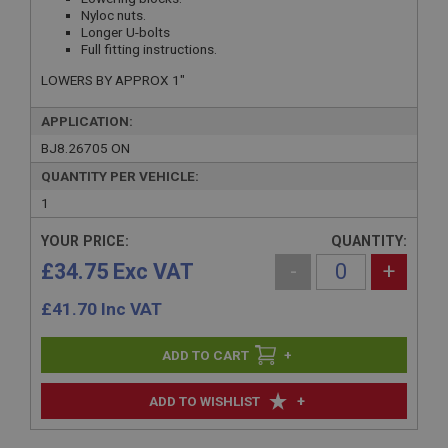
Nyloc nuts.
Longer U-bolts
Full fitting instructions.
LOWERS BY APPROX 1"
APPLICATION:
BJ8.26705 ON
QUANTITY PER VEHICLE:
1
YOUR PRICE:
QUANTITY:
£34.75 Exc VAT
-
+
£
41.70
Inc VAT
+
+
ADD TO WISHLIST