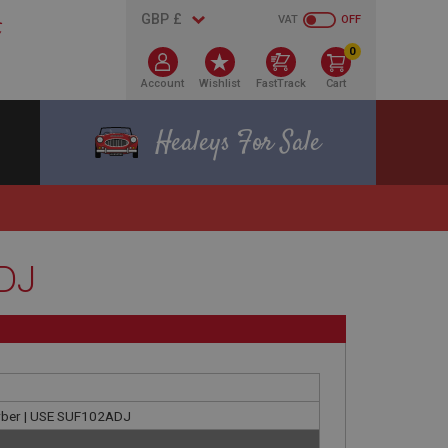
VAT
OFF
0
Account
Wishlist
FastTrack
Cart
Healeys For Sale
ADJ
orber | USE SUF102ADJ