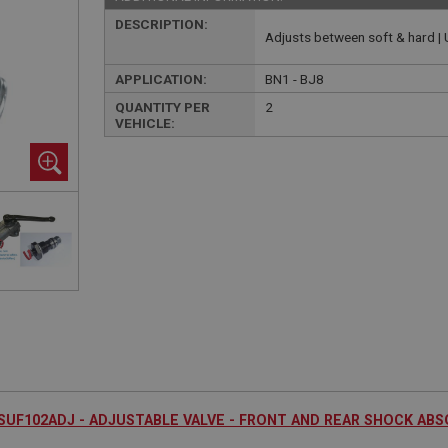
DESCRIPTION:
Adjusts between soft & hard 
APPLICATION:
BN1 - BJ8
QUANTITY PER
2
VEHICLE:
SUF102ADJ - ADJUSTABLE VALVE - FRONT AND REAR SHOCK AB