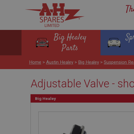
Th
Big Healey
Sp
Parts
Home
>
Austin Healey
>
Big Healey
>
Suspension Re
Adjustable Valve - s
Big Healey