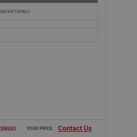
| USE SUF102ADJ
Contact Us
SORBERS
YOUR PRICE: