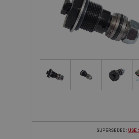
SUPERSEDED:
USE 