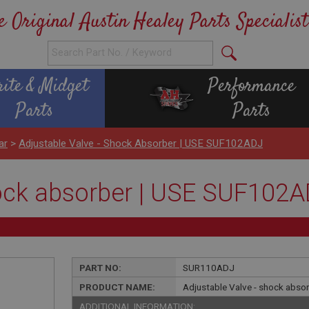
e Original Austin Healey Parts Specialist
rite & Midget
Performance
Parts
Parts
ar
>
Adjustable Valve - Shock Absorber | USE SUF102ADJ
hock absorber | USE SUF102
PART NO:
SUR110ADJ
PRODUCT NAME:
Adjustable Valve - shock abs
ADDITIONAL INFORMATION: