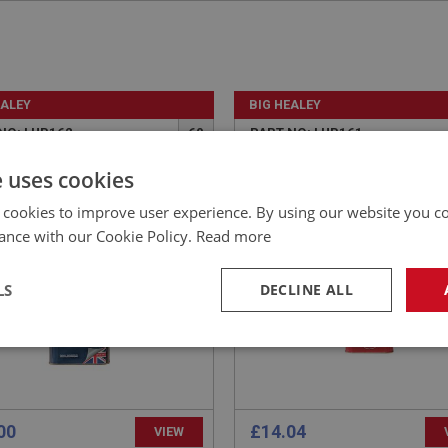
EALEY
BIG HEALEY
NO: LUB162
60
PART NO: LUB161
CATION: A/R
APPLICATION: A/R
e uses cookies
ERS CLASSIC SHOCK OIL
MILLERS CLASSIC SHOCK 
 cookies to improve user experience. By using our website you co
 1 LITRE - HEAVY DUTY
32 - 1 LITRE - MEDIUM D
ance with our Cookie Policy.
Read more
LS
DECLINE ALL
necessary
Performance
Tar
00
£14.04
VIEW