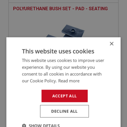
POLYURETHANE BUSH SET - PAD - SEATING
×
This website uses cookies
This website uses cookies to improve user
experience. By using our website you
consent to all cookies in accordance with
£28.43
VIEW
our Cookie Policy.
Read more
BIG HEALEY
ACCEPT ALL
PART NO: SUR146
27
APPLICATION: BJ8.26705 - ON
DECLINE ALL
BUMP RUBBER - ON AXLE
SHOW DETAILS