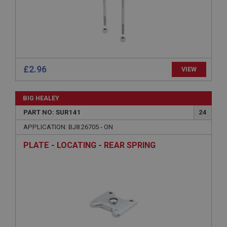
Microsoft Corporation
www.ahspares.co.uk
Session
General purpose platform session cookie, used by
sites written with Miscrosoft .NET based
technologies. Usually used to maintain an
anonymised user session by the server.
£2.96
VIEW
basket
www.ahspares.co.uk
BIG HEALEY
Session
PART NO: SUR141
24
Remembers your shopping basket across sessions.
APPLICATION: BJ8.26705 - ON
PopupISOClose.shown
PLATE - LOCATING - REAR SPRING
.ahspares.co.uk
1 year
Country/currency selector for visitors outside the
UK
SubscribePanel.shown
.ahspares.co.uk