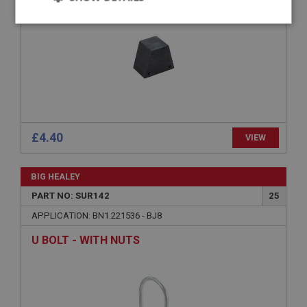
Strictly
Performance
Targeting
necessary
Strictly necessary
Performance
Targeting
£4.40
VIEW
Strictly necessary cookies allow core website
functionality such as user login and account
BIG HEALEY
management. The website cannot be used properly
without strictly necessary cookies.
PART NO: SUR142
25
Name
APPLICATION: BN1.221536 - BJ8
Provider
/
Domain
U BOLT - WITH NUTS
Expiration
Description
ASP.NET_SessionId