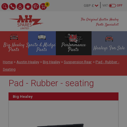
0
VAT
OFF
The Original Austin Healey
Parts Specialist
Big Healey
Sprite & Midget
Performance
Healeys For Sale
Parts
Parts
Parts
Home
>
Austin Healey
>
Big Healey
>
Suspension Rear
>
Pad - Rubber -
Seating
Pad - Rubber - seating
Big Healey