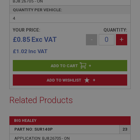
BJ8.26705 - ON
QUANTITY PER VEHICLE:
4
YOUR PRICE:
QUANTITY:
£0.85 Exc VAT
-
+
£
1.02
Inc VAT
+
+
ADD TO WISHLIST
Related Products
BIG HEALEY
PART NO: SUR140P
23
APPLICATION: BJ8.26705 - ON