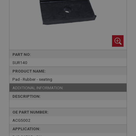
PART NO:
SUR140
PRODUCT NAME:
Pad - Rubber - seating
ADDITIONAL INFORMATION:
DESCRIPTION:
OE PART NUMBER:
ACG5002
APPLICATION: