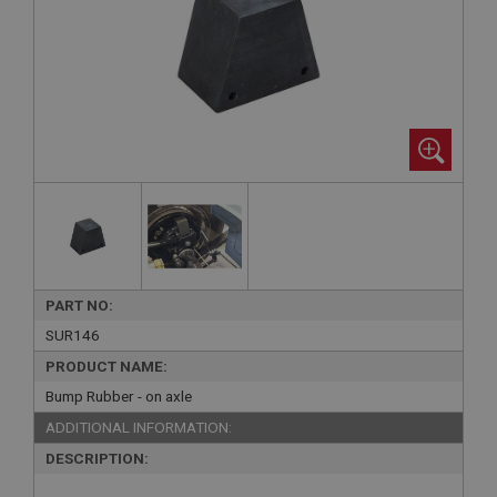
PART NO:
SUR146
PRODUCT NAME:
Bump Rubber - on axle
ADDITIONAL INFORMATION:
DESCRIPTION: