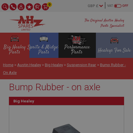
0
VAT
OFF
The Original Austin Healey
Parts Specialist
Big Healey
Sprite & Midget
Performance
Healeys For Sale
Parts
Parts
Parts
Home
>
Austin Healey
>
Big Healey
>
Suspension Rear
>
Bump Rubber -
On Axle
Bump Rubber - on axle
Big Healey