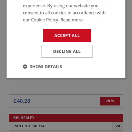
BIG HEALEY
experience. By using our website you
consent to all cookies in accordance with
PART NO: SUR138
21
our Cookie Policy.
Read more
APPLICATION: BN1.221536 - BJ8.26704
SPRING PLATE
ACCEPT ALL
DECLINE ALL
SHOW DETAILS
Strictly
Performance
Targeting
necessary
£40.28
VIEW
BIG HEALEY
Strictly necessary
Performance
Targeting
PART NO: SUR141
24