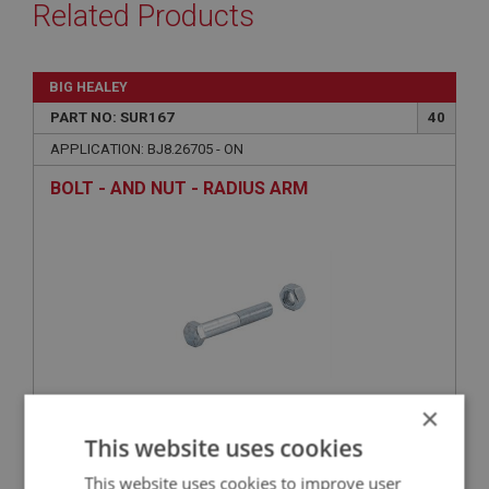
Related Products
BIG HEALEY
PART NO: SUR167
40
APPLICATION: BJ8.26705 - ON
BOLT - AND NUT - RADIUS ARM
×
This website uses cookies
£1.49
VIEW
This website uses cookies to improve user