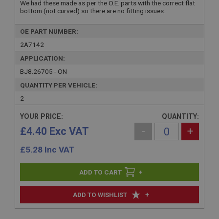
We had these made as per the O.E. parts with the correct flat
bottom (not curved) so there are no fitting issues.
OE PART NUMBER:
2A7142
APPLICATION:
BJ8.26705 - ON
QUANTITY PER VEHICLE:
2
YOUR PRICE:
QUANTITY:
£4.40 Exc VAT
-
+
£
5.28
Inc VAT
+
+
ADD TO WISHLIST