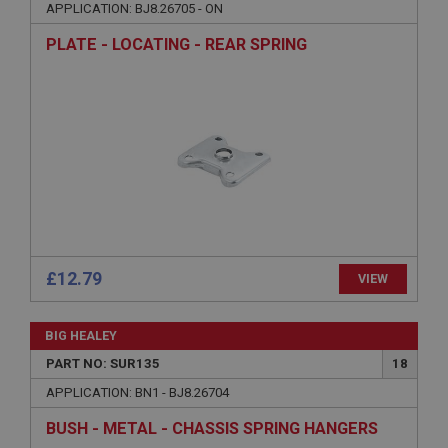
APPLICATION: BJ8.26705 - ON
Strictly necessary cookies allow core website
functionality such as user login and account
PLATE - LOCATING - REAR SPRING
management. The website cannot be used properly
without strictly necessary cookies.
Name
Provider
/
Domain
Expiration
Description
ASP.NET_SessionId
Microsoft Corporation
www.ahspares.co.uk
£12.79
VIEW
Session
General purpose platform session cookie, used by
sites written with Miscrosoft .NET based
BIG HEALEY
technologies. Usually used to maintain an
anonymised user session by the server.
PART NO: SUR135
18
basket
APPLICATION: BN1 - BJ8.26704
www.ahspares.co.uk
BUSH - METAL - CHASSIS SPRING HANGERS
Session