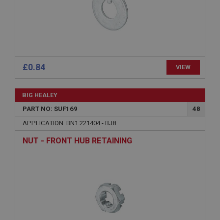
Description
ASP.NET_SessionId
Microsoft Corporation
www.ahspares.co.uk
Session
£0.84
VIEW
General purpose platform session cookie, used by
sites written with Miscrosoft .NET based
technologies. Usually used to maintain an
BIG HEALEY
anonymised user session by the server.
PART NO: SUF169
48
basket
APPLICATION: BN1.221404 - BJ8
www.ahspares.co.uk
NUT - FRONT HUB RETAINING
Session
Remembers your shopping basket across sessions.
PopupISOClose.shown
.ahspares.co.uk
1 year
Country/currency selector for visitors outside the