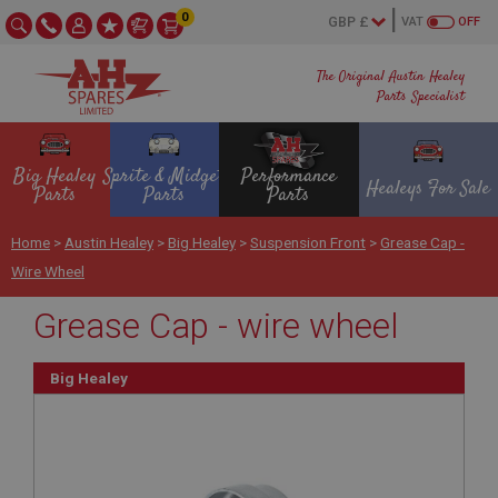
0
VAT
OFF
The Original Austin Healey
Parts Specialist
Big Healey
Sprite & Midget
Performance
Healeys For Sale
Parts
Parts
Parts
Home
>
Austin Healey
>
Big Healey
>
Suspension Front
>
Grease Cap -
Wire Wheel
Grease Cap - wire wheel
Big Healey