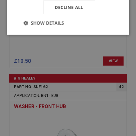
DECLINE ALL
SHOW DETAILS
Strictly
Performance
Targeting
necessary
£10.50
VIEW
BIG HEALEY
Strictly necessary
Performance
Targeting
PART NO: SUF162
42
Strictly necessary cookies allow core website
APPLICATION: BN1 - BJ8
functionality such as user login and account
management. The website cannot be used properly
WASHER - FRONT HUB
without strictly necessary cookies.
Name
Provider
/
Domain
Expiration