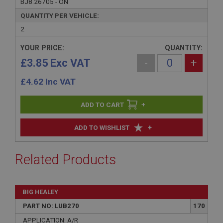
BJ8.26705 - ON
QUANTITY PER VEHICLE:
2
YOUR PRICE:
QUANTITY:
£3.85 Exc VAT
-
+
£
4.62
Inc VAT
+
+
ADD TO WISHLIST
Related Products
BIG HEALEY
PART NO: LUB270
170
APPLICATION: A/R