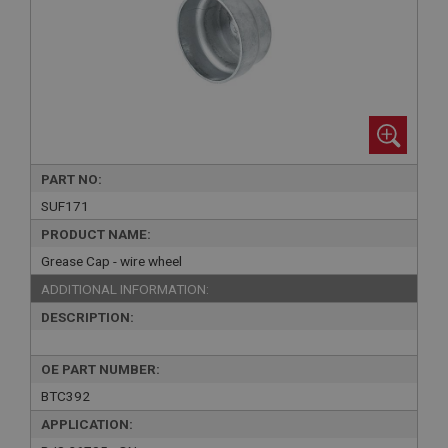
PART NO:
SUF171
PRODUCT NAME:
Grease Cap - wire wheel
ADDITIONAL INFORMATION:
DESCRIPTION:
OE PART NUMBER:
BTC392
APPLICATION: