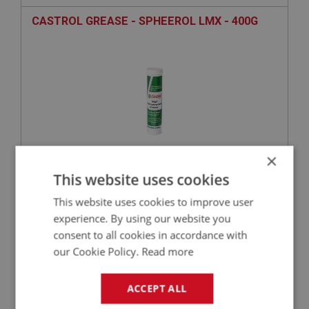
CASTROL GREASE - SPHEEROL LMX - 400G
×
This website uses cookies
£9.56
VIEW
This website uses cookies to improve user
experience. By using our website you
BIG HEALEY
consent to all cookies in accordance with
PART NO: SUF174
51
our Cookie Policy.
Read more
APPLICATION: BN1 - BJ8
AUSTIN HEALEY WIRE WHEEL GREASE CAP
ACCEPT ALL
EXTRACTOR BN1-BJ8