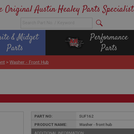
e Original Austin Healey Parts Specialist
rite & Midget
Performance
Parts
Parts
ont
>
Washer - Front Hub
PART NO:
SUF162
PRODUCT NAME:
Washer - front hub
ADDITIONAL INFORMATION: