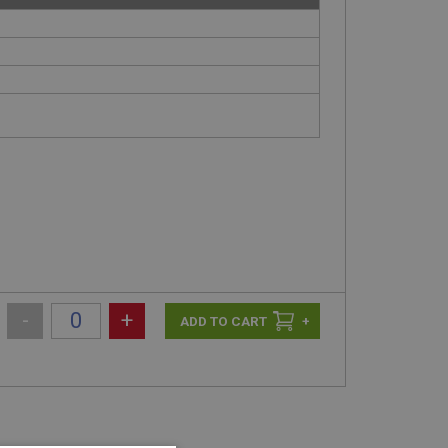
-
+
+