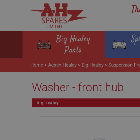
Th
Big Healey
Sp
Parts
Home
>
Austin Healey
>
Big Healey
>
Suspension Fr
Washer - front hub
Big Healey