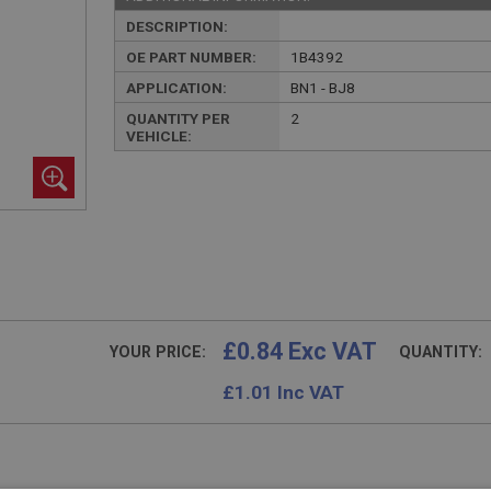
DESCRIPTION:
OE PART NUMBER:
1B4392
APPLICATION:
BN1 - BJ8
QUANTITY PER
2
VEHICLE:
£0.84 Exc VAT
YOUR PRICE:
QUANTITY:
£
1.01
Inc VAT