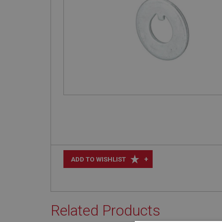
+
ADD TO WISHLIST
Related Products