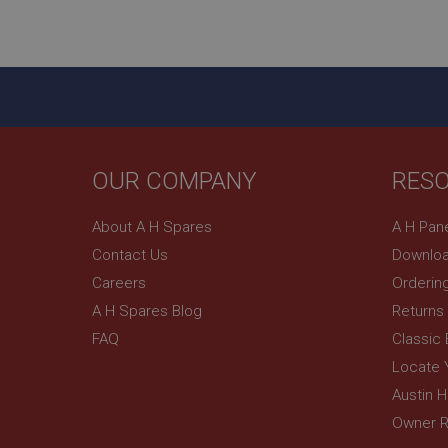
ASP.NET_SessionId
basket
PopupISOClose.sh
SubscribePanel.sh
OUR COMPANY
RES
Provider
Name
Name
About A H Spares
A H Pan
Domain
Contact Us
Downloa
__utma
MUID
Google L
.ahspares
Careers
Orderin
A H Spares Blog
Returns
YSC
FAQ
Classic
__utmc
Google L
VISITOR_INFO1_LIV
Locate 
.ahspares
Austin 
Owner R
_uetsid