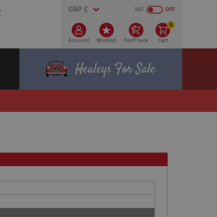
VAT
OFF
0
Account
Wishlist
FastTrack
Cart
Healeys For Sale