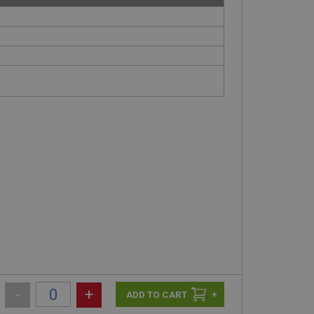
-
+
+