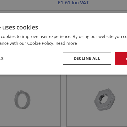
£
1.61
Inc VAT
e uses cookies
 cookies to improve user experience. By using our website you co
EALEY
BIG HEALEY
ance with our Cookie Policy.
Read more
NO: ELG151
18C
PART NO: STG103
ATION: BN4 - BJ8
APPLICATION: BN1 - BJ8
LS
DECLINE ALL
KER RING - NON-
NUT - WHEEL RETAINING 
STABLE TRAFFICATOR
ADJUSTABLE
necessary
Performance
Tar
Strictly necessary
Performance
Targeting
okies allow core website functionality such as user login and account management. Th