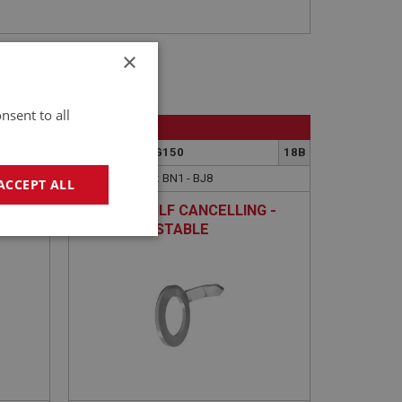
×
nsent to all
BIG HEALEY
3
PART NO: ELG150
18B
APPLICATION: BN1 - BJ8
ACCEPT ALL
- NON
LEVER - SELF CANCELLING -
NON ADJUSTABLE
geting
e website cannot be