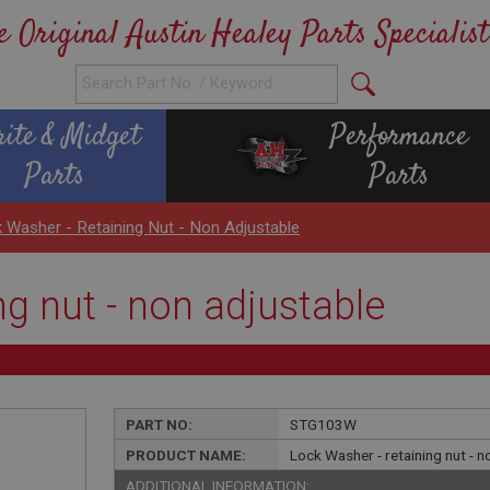
e Original Austin Healey Parts Specialist
rite & Midget
Performance
Parts
Parts
 Washer - Retaining Nut - Non Adjustable
ng nut - non adjustable
PART NO:
STG103W
PRODUCT NAME:
Lock Washer - retaining nut - n
ADDITIONAL INFORMATION: