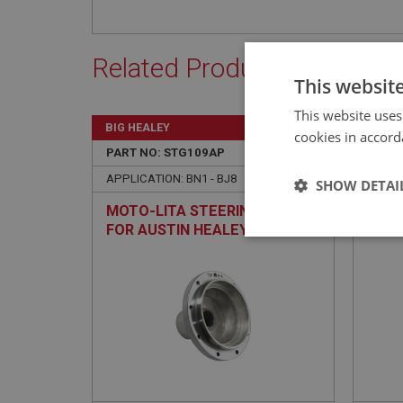
Related Products
This websit
This website uses
BIG HEALEY
BIG H
cookies in accord
PART NO: STG109AP
10A
PART 
APPLICATION: BN1 - BJ8
APPLIC
SHOW DETAI
MOTO-LITA STEERING BOSS
STRI
FOR AUSTIN HEALEY -
ADJU
Strictly 
POLISHED - NON-ADJUSTABLE
Strictly necessary co