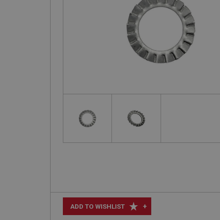
+
ADD TO WISHLIST