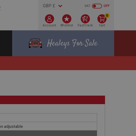
VAT
OFF
0
Account
Wishlist
FastTrack
Cart
Healeys For Sale
on adjustable