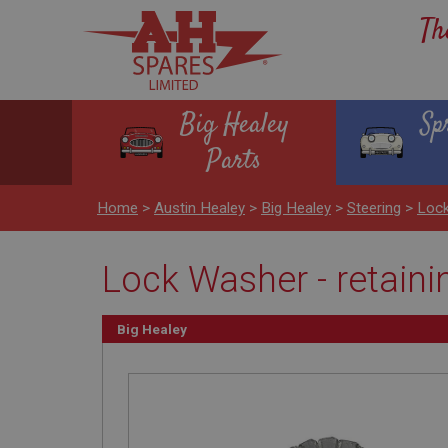
Th
Big Healey
Sp
Parts
Home
>
Austin Healey
>
Big Healey
>
Steering
>
Lock
Lock Washer - retaini
Big Healey