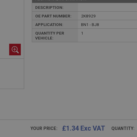
DESCRIPTION:
OE PART NUMBER:
2K8929
APPLICATION:
BN1 - BJ8
QUANTITY PER
1
VEHICLE:
£1.34 Exc VAT
YOUR PRICE:
QUANTITY: