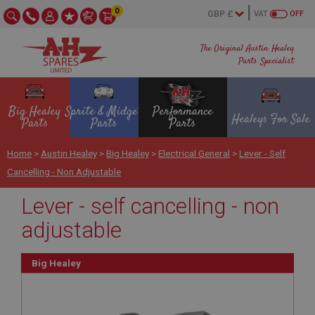
0
VAT
OFF
The Original Austin Healey
Parts Specialist
Big Healey
Sprite & Midget
Performance
Healeys For Sale
Parts
Parts
Parts
Home
>
Austin Healey
>
Big Healey
>
Electrical General
>
Lever - Self
Cancelling - Non Adjustable
Lever - self cancelling - non
adjustable
Big Healey