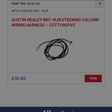
PART NO: ELG124
3
PopupISOClose.shown
APPLICATION: BN1 - BJ8
.ahspares.co.uk
AUSTIN HEALEY BN1–BJ8 STEERING COLUMN
1 year
WIRING HARNESS – COTTON/PVC
Country/currency selector for visitors outside the
UK
SubscribePanel.shown
.ahspares.co.uk
1 year
Prevent newsletter subscription panel from re-
appearing.
£30.82
VIEW
Name
Provider
/
Domain
Name
Expiration
Provider
/
Domain
Description
Expiration