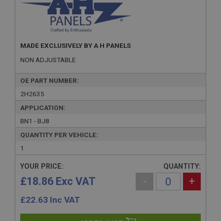
MADE EXCLUSIVELY BY A H PANELS
NON ADJUSTABLE
OE PART NUMBER:
2H2635
APPLICATION:
BN1 - BJ8
QUANTITY PER VEHICLE:
1
YOUR PRICE:
QUANTITY:
£18.86 Exc VAT
-
+
£
22.63
Inc VAT