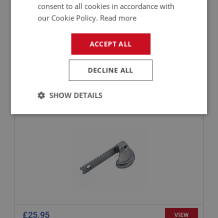
consent to all cookies in accordance with
our Cookie Policy.
Read more
£53.69
VIEW
ACCEPT ALL
BIG HEALEY
DECLINE ALL
PART NO: ELG148
18
APPLICATION: BN4 - BJ8
SHOW DETAILS
LEVER - TRAFFICATOR - ADJUSTABLE -
CHROME
Strictly
Performance
Targeting
necessary
Strictly necessary
Performance
Targeting
Strictly necessary cookies allow core website
£25.95
VIEW
functionality such as user login and account