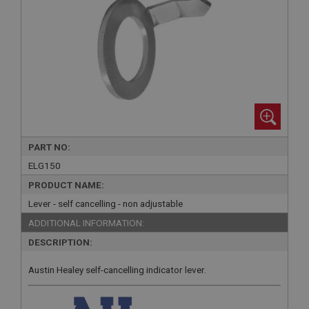
PART NO:
ELG150
PRODUCT NAME:
Lever - self cancelling - non adjustable
ADDITIONAL INFORMATION:
DESCRIPTION:
Austin Healey self-cancelling indicator lever.