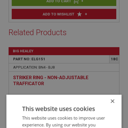
+
+
ADD TO WISHLIST
Related Products
BIG HEALEY
PART NO: ELG151
18C
APPLICATION: BN4 - BJ8
STRIKER RING - NON-ADJUSTABLE
TRAFFICATOR
×
This website uses cookies
This website uses cookies to improve user
experience. By using our website you