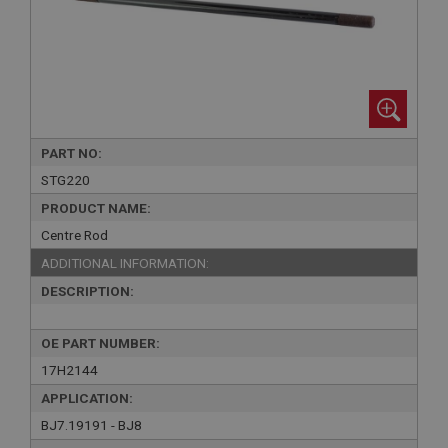
PART NO:
STG220
PRODUCT NAME:
Centre Rod
ADDITIONAL INFORMATION:
DESCRIPTION:
OE PART NUMBER:
17H2144
APPLICATION:
BJ7.19191 - BJ8