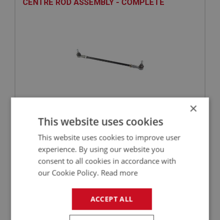
CENTRE ROD ASSEMBLY - COMPLETE
×
£53.70
VIEW
This website uses cookies
This website uses cookies to improve user
BIG HEALEY
experience. By using our website you
PART NO: STG229
81
consent to all cookies in accordance with
our Cookie Policy.
Read more
APPLICATION: BJ7.19191 - BJ8
LOCKNUT - TRACK ROD END - LEFT HAND
ACCEPT ALL