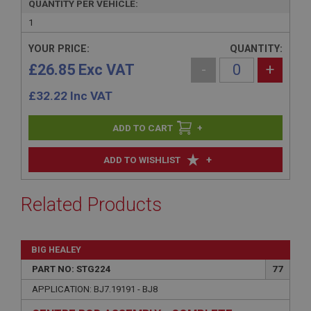
QUANTITY PER VEHICLE:
1
YOUR PRICE:
QUANTITY:
£26.85 Exc VAT
-
+
£
32.22
Inc VAT
+
+
ADD TO WISHLIST
Related Products
BIG HEALEY
PART NO: STG224
77
APPLICATION: BJ7.19191 - BJ8