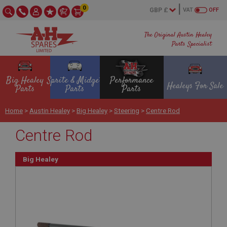
0
VAT
OFF
The Original Austin Healey
Parts Specialist
Big Healey
Sprite & Midget
Performance
Healeys For Sale
Parts
Parts
Parts
Home
>
Austin Healey
>
Big Healey
>
Steering
>
Centre Rod
Centre Rod
Big Healey