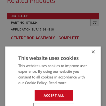
Related Products
BIG HEALEY
PART NO: STG224
77
APPLICATION: BJ7.19191 - BJ8
CENTRE ROD ASSEMBLY - COMPLETE
×
This website uses cookies
This website uses cookies to improve user
experience. By using our website you
consent to all cookies in accordance with
our Cookie Policy.
Read more
£53.70
VIEW
ACCEPT ALL