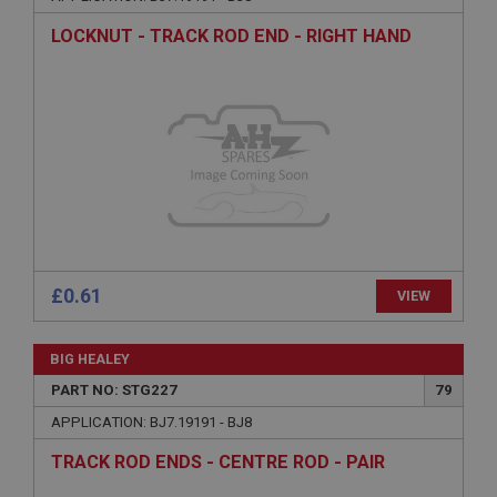
Description
LOCKNUT - TRACK ROD END - RIGHT HAND
ASP.NET_SessionId
Microsoft Corporation
www.ahspares.co.uk
Session
General purpose platform session cookie, used by
sites written with Miscrosoft .NET based
technologies. Usually used to maintain an
anonymised user session by the server.
basket
www.ahspares.co.uk
£0.61
VIEW
Session
Remembers your shopping basket across sessions.
BIG HEALEY
PopupISOClose.shown
PART NO: STG227
79
.ahspares.co.uk
APPLICATION: BJ7.19191 - BJ8
1 year
TRACK ROD ENDS - CENTRE ROD - PAIR
Country/currency selector for visitors outside the
UK