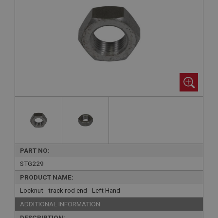
PART NO:
STG229
PRODUCT NAME:
Locknut - track rod end - Left Hand
ADDITIONAL INFORMATION:
DESCRIPTION: