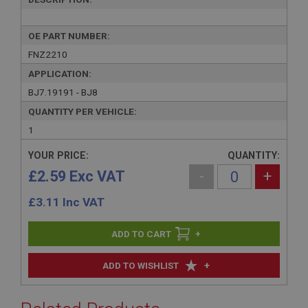
OE PART NUMBER:
FNZ2210
APPLICATION:
BJ7.19191 - BJ8
QUANTITY PER VEHICLE:
1
YOUR PRICE:
QUANTITY:
£2.59 Exc VAT
-
+
£
3.11
Inc VAT
+
+
ADD TO WISHLIST