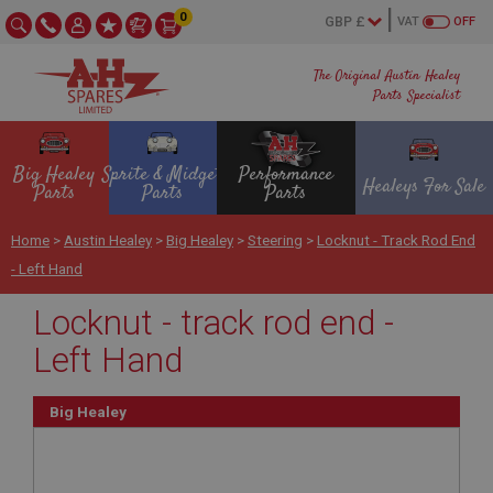
0
VAT
OFF
The Original Austin Healey
Parts Specialist
Big Healey
Sprite & Midget
Performance
Healeys For Sale
Parts
Parts
Parts
Home
>
Austin Healey
>
Big Healey
>
Steering
>
Locknut - Track Rod End
- Left Hand
Locknut - track rod end -
Left Hand
Big Healey