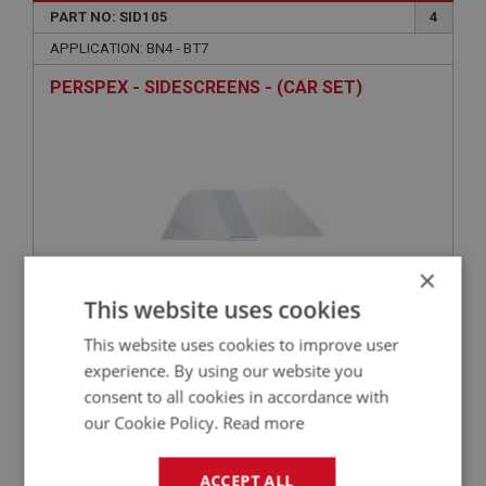
PART NO: SID105
4
APPLICATION: BN4 - BT7
PERSPEX - SIDESCREENS - (CAR SET)
×
This website uses cookies
£36.16
VIEW
This website uses cookies to improve user
experience. By using our website you
consent to all cookies in accordance with
our Cookie Policy.
Read more
PART NO: SID104A
2
APPLICATION: BN4 - BT7
ACCEPT ALL