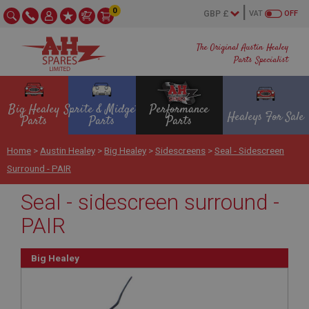
0
VAT
OFF
The Original Austin Healey
Parts Specialist
Big Healey
Sprite & Midget
Performance
Healeys For Sale
Parts
Parts
Parts
Home
>
Austin Healey
>
Big Healey
>
Sidescreens
>
Seal - Sidescreen
Surround - PAIR
Seal - sidescreen surround -
PAIR
Big Healey