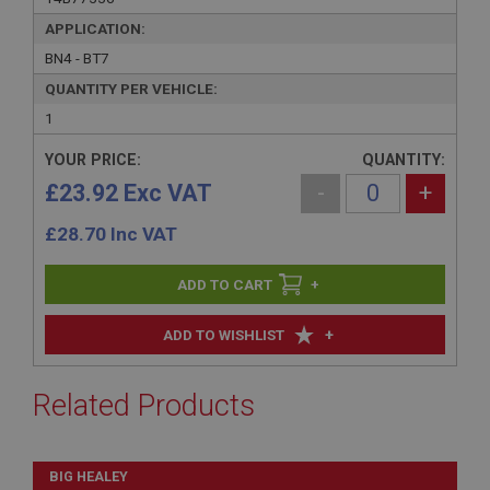
APPLICATION:
BN4 - BT7
QUANTITY PER VEHICLE:
1
YOUR PRICE:
QUANTITY:
£23.92 Exc VAT
-
+
£
28.70
Inc VAT
+
+
ADD TO WISHLIST
Related Products
BIG HEALEY