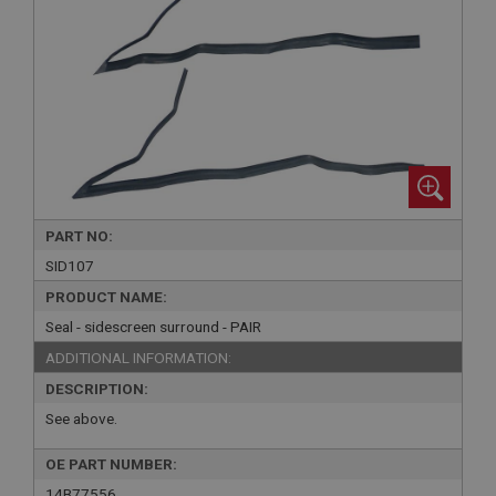
PART NO:
SID107
PRODUCT NAME:
Seal - sidescreen surround - PAIR
ADDITIONAL INFORMATION:
DESCRIPTION:
See above.
OE PART NUMBER:
14B77556