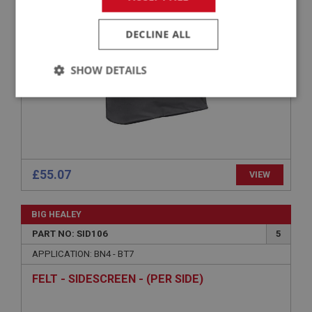
SIDESCREEN STOWAGE BAG - BLACK
DECLINE ALL
SHOW DETAILS
Strictly
Performance
Targeting
necessary
£55.07
VIEW
Strictly necessary
Performance
Targeting
BIG HEALEY
Strictly necessary cookies allow core website
PART NO: SID106
5
functionality such as user login and account
APPLICATION: BN4 - BT7
management. The website cannot be used properly
without strictly necessary cookies.
FELT - SIDESCREEN - (PER SIDE)
Name
Provider
/
Domain