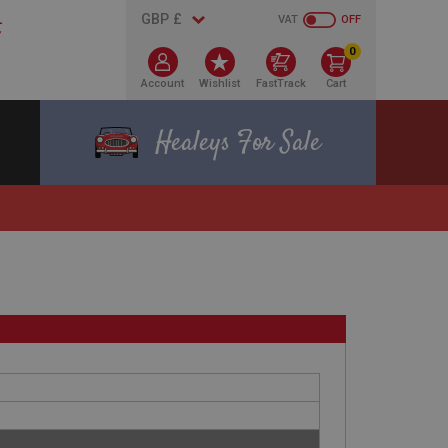
VAT
OFF
0
Account
Wishlist
FastTrack
Cart
Healeys For Sale