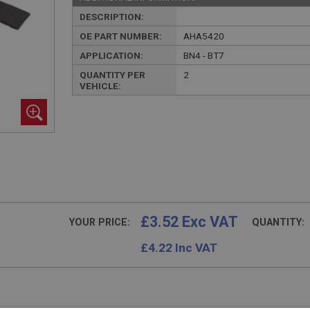
DESCRIPTION:
OE PART NUMBER:
AHA5420
APPLICATION:
BN4 - BT7
QUANTITY PER
2
VEHICLE:
£3.52 Exc VAT
YOUR PRICE:
QUANTITY:
£
4.22
Inc VAT