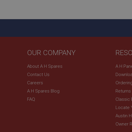
ASP.NET_SessionId
basket
PopupISOClose.sh
SubscribePanel.sh
OUR COMPANY
RES
Provider
Name
Name
About A H Spares
A H Pan
Domain
Contact Us
Downloa
__utma
MUID
Google L
.ahspares
Careers
Orderin
A H Spares Blog
Returns
YSC
FAQ
Classic
__utmc
Google L
VISITOR_INFO1_LIV
Locate 
.ahspares
Austin 
Owner R
_uetsid