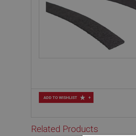
+
ADD TO WISHLIST
Related Products