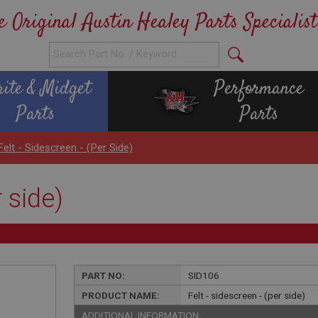
e Original Austin Healey Parts Specialist
rite & Midget
Performance
Parts
Parts
Felt - Sidescreen - (per Side)
r side)
PART NO:
SID106
PRODUCT NAME:
Felt - sidescreen - (per side)
ADDITIONAL INFORMATION: