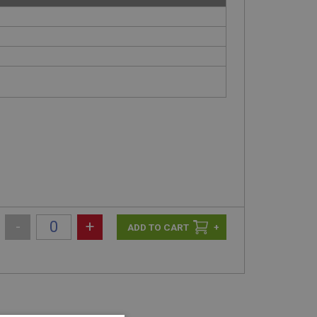
-
+
+