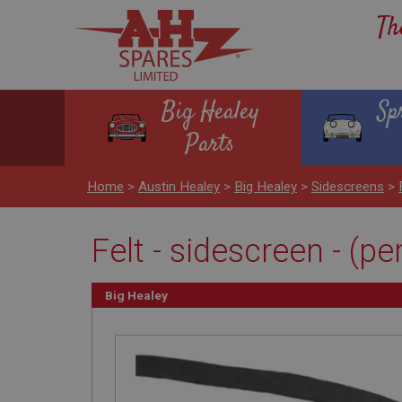
Th
Big Healey
Sp
Parts
Home
>
Austin Healey
>
Big Healey
>
Sidescreens
>
Felt - sidescreen - (pe
Big Healey