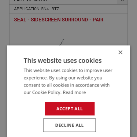
APPLICATION: BN4 - BT7
SEAL - SIDESCREEN SURROUND - PAIR
×
This website uses cookies
This website uses cookies to improve user
experience. By using our website you
consent to all cookies in accordance with
£23.92
VIEW
our Cookie Policy.
Read more
ACCEPT ALL
BIG HEALEY
PART NO: SID114
10
DECLINE ALL
APPLICATION: BN4 - BT7