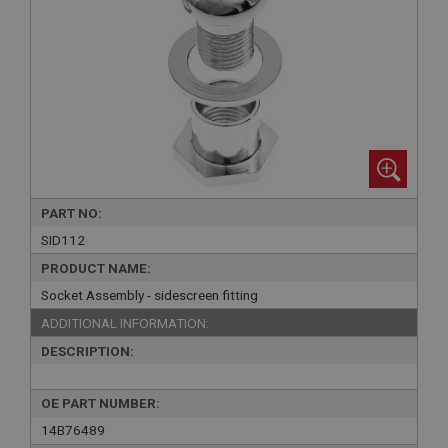
PART NO:
SID112
PRODUCT NAME:
Socket Assembly - sidescreen fitting
ADDITIONAL INFORMATION:
DESCRIPTION:
OE PART NUMBER:
14B76489