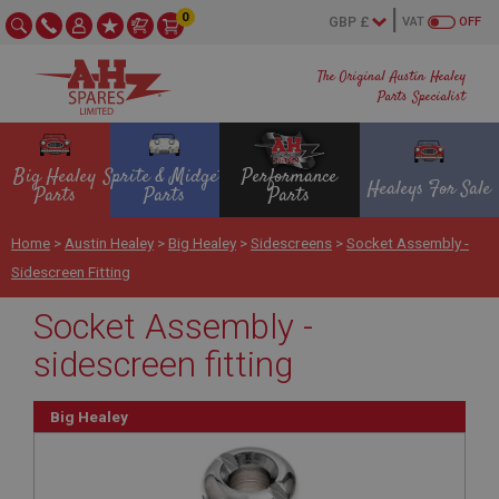
0
VAT
OFF
The Original Austin Healey
Parts Specialist
Big Healey
Sprite & Midget
Performance
Healeys For Sale
Parts
Parts
Parts
Home
>
Austin Healey
>
Big Healey
>
Sidescreens
>
Socket Assembly -
Sidescreen Fitting
Socket Assembly -
sidescreen fitting
Big Healey