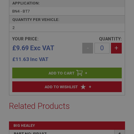
APPLICATION:
BN4 - BT7
QUANTITY PER VEHICLE:
2
YOUR PRICE:
QUANTITY:
£9.69 Exc VAT
-
+
£
11.63
Inc VAT
+
+
ADD TO WISHLIST
Related Products
BIG HEALEY
PART NO: SID107
6