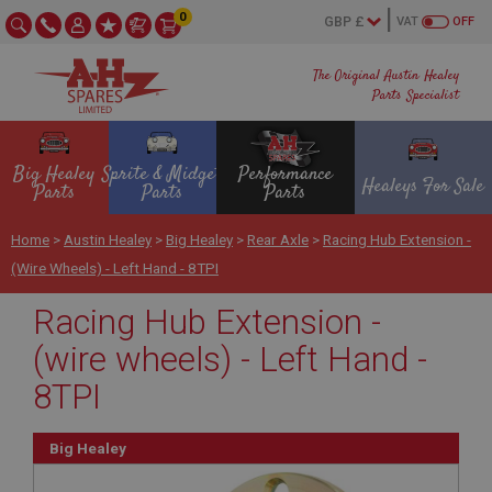
0
VAT
OFF
The Original Austin Healey
Parts Specialist
Big Healey
Sprite & Midget
Performance
Healeys For Sale
Parts
Parts
Parts
Home
>
Austin Healey
>
Big Healey
>
Rear Axle
>
Racing Hub Extension -
(wire Wheels) - Left Hand - 8TPI
Racing Hub Extension -
(wire wheels) - Left Hand -
8TPI
Big Healey