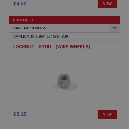
£4.50
.ahspares.co.uk
VIEW
1 year
Country/currency selector for visitors outside the
BIG HEALEY
UK
PART NO: RAX165
23
SubscribePanel.shown
APPLICATION: BN1.221536 - BJ8
.ahspares.co.uk
LOCKNUT - STUD - (WIRE WHEELS)
1 year
Prevent newsletter subscription panel from re-
appearing.
Name
Provider
/
Domain
Name
Expiration
Provider
/
Domain
£5.25
Description
VIEW
Expiration
__utma
Description