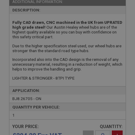
ADDITIONAL INFORMATION:
DESCRIPTION:
Fully CAD drawn, CNC machined in the UK from UPRATED
high grade steel!
Our Austin Healey wheel hubs are of the
highest quality available so you can buy with confidence on
this safety critical part.
Due to the higher specification steel used, our wheel hubs are
stronger than the standard road type hubs.
Incorporated also into the CAD design is the removal of any
unnecessary material, resulting in a reduction of weight, which
helps to improve the handling and grip.
LIGHTER & STRONGER - 8TPI TYPE
APPLICATION:
BJ8.26705 - ON
QUANTITY PER VEHICLE:
1
YOUR PRICE:
QUANTITY: