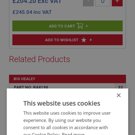
£204.20 Exc VAT
-
+
£
245.04
Inc VAT
+
+
ADD TO WISHLIST
Related Products
BIG HEALEY
PART NO: RAX190
32
×
APPLICATION: BN1.221536 - BJ8
This website uses cookies
GASKET - HALF SHAFT
This website uses cookies to improve user
experience. By using our website you
consent to all cookies in accordance with
our Cookie Policy.
Read more