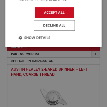
ACCEPT ALL
DECLINE ALL
£0.70
VIEW
SHOW DETAILS
Strictly
Performance
Targeting
BIG HEALEY
necessary
PART NO: WHE123
4
APPLICATION: BJ8.26705 - ON
AUSTIN HEALEY 2-EARED SPINNER – LEFT
HAND, COARSE THREAD
Strictly necessary
Performance
Targeting
Strictly necessary cookies allow core website
functionality such as user login and account
management. The website cannot be used properly
without strictly necessary cookies.