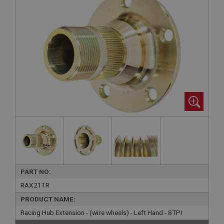
PART NO:
RAX211R
PRODUCT NAME:
Racing Hub Extension - (wire wheels) - Left Hand - 8TPI