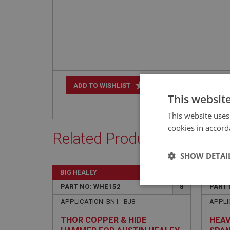
+
ADD TO WISHLIST
This websit
This website uses
cookies in accord
Related Products
SHOW DETAI
BIG HEALEY
BIG H
Strictly 
PART NO: WHE152
8
PART 
APPLICATION: BN1 - BJ8
APPLI
THOR COPPER & HIDE
HEAV