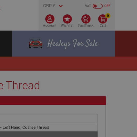
VAT
OFF
0
Account
Wishlist
FastTrack
Cart
Healeys For Sale
e Thread
 – Left Hand, Coarse Thread