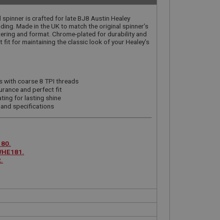
 spinner is crafted for late BJ8 Austin Healey
ding. Made in the UK to match the original spinner’s
ttering and format. Chrome-plated for durability and
t fit for maintaining the classic look of your Healey’s
s with coarse 8 TPI threads
urance and perfect fit
ting for lasting shine
 and specifications
80.
WHE181.
.