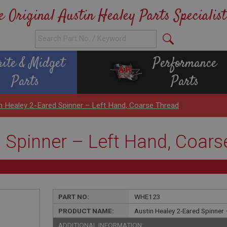
e Original Austin Healey Parts Specialist
rite & Midget
Performance
Parts
Parts
n Healey 2-Eared Spinner – Left Hand, Coarse Thread
d Spinner – Left Hand, Coars
PART NO:
WHE123
PRODUCT NAME:
Austin Healey 2-Eared Spinner
ADDITIONAL INFORMATION: