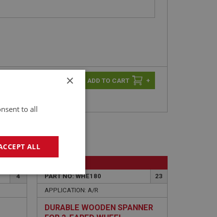
×
-
+
+
nsent to all
ACCEPT ALL
BIG HEALEY
geting
4
PART NO: WHE180
23
APPLICATION: A/R
DURABLE WOODEN SPANNER