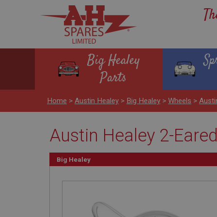
Th
Big Healey
Sp
Parts
Home
>
Austin Healey
>
Big Healey
>
Wheels
>
Austi
Austin Healey 2-Eare
Big Healey