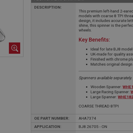
DESCRIPTION:
This premium left-hand 2-eared
models with coarse 8 TPI threa
design, it includes accurate le
shine, this spinner is the perfec
wheels.
Key Benefits:
Ideal for late BJ8 model
UK-made for quality ass
Finished with chrome pla
Matches original design
Spanners available separately.
Wooden Spanner:
WHE1
Large Racing Spanner:
Large Spanner:
WHE182
COARSE THREAD 8TPI
OE PART NUMBER:
AHA7374
APPLICATION:
BJ8.26705 - ON