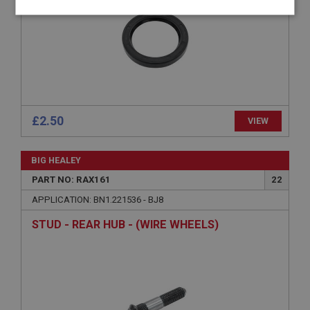
Strictly
Performance
Targeting
necessary
£2.50
VIEW
Strictly necessary
Performance
Targeting
Strictly necessary cookies allow core website
BIG HEALEY
functionality such as user login and account
management. The website cannot be used properly
PART NO: RAX161
22
without strictly necessary cookies.
APPLICATION: BN1.221536 - BJ8
Name
STUD - REAR HUB - (WIRE WHEELS)
Provider
/
Domain
Expiration
Description
ASP.NET_SessionId
Microsoft Corporation