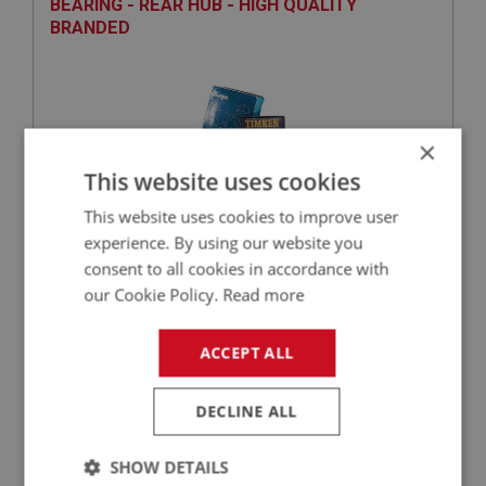
BEARING - REAR HUB - HIGH QUALITY
BRANDED
×
This website uses cookies
This website uses cookies to improve user
experience. By using our website you
£67.88
VIEW
consent to all cookies in accordance with
our Cookie Policy.
Read more
BIG HEALEY
ACCEPT ALL
PART NO: RAX174
26
APPLICATION: BN1.221536 - BJ8
DECLINE ALL
OIL SEAL - REAR HUB
SHOW DETAILS