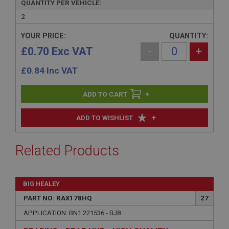
QUANTITY PER VEHICLE:
2
YOUR PRICE:
QUANTITY:
£0.70 Exc VAT
-
+
£
0.84
Inc VAT
+
+
ADD TO WISHLIST
Related Products
BIG HEALEY
PART NO: RAX178HQ
27
APPLICATION: BN1.221536 - BJ8