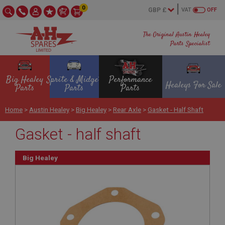
0
VAT
OFF
The Original Austin Healey
Parts Specialist
Big Healey
Sprite & Midget
Performance
Healeys For Sale
Parts
Parts
Parts
Home
>
Austin Healey
>
Big Healey
>
Rear Axle
>
Gasket - Half Shaft
Gasket - half shaft
Big Healey