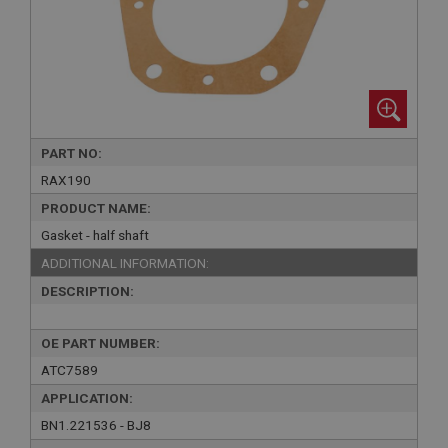
PART NO:
RAX190
PRODUCT NAME:
Gasket - half shaft
ADDITIONAL INFORMATION:
DESCRIPTION:
OE PART NUMBER:
ATC7589
APPLICATION:
BN1.221536 - BJ8