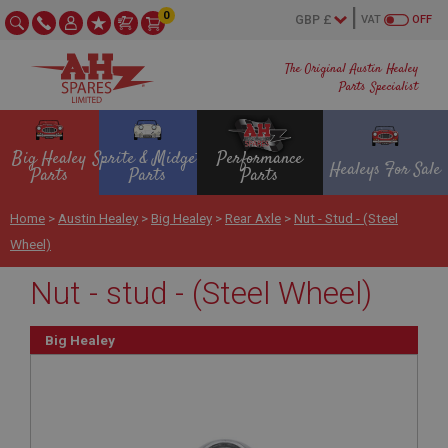
0
VAT
OFF
The Original Austin Healey
Parts Specialist
Big Healey
Sprite & Midget
Performance
Healeys For Sale
Parts
Parts
Parts
Home
>
Austin Healey
>
Big Healey
>
Rear Axle
>
Nut - Stud - (Steel
Wheel)
Nut - stud - (Steel Wheel)
Big Healey