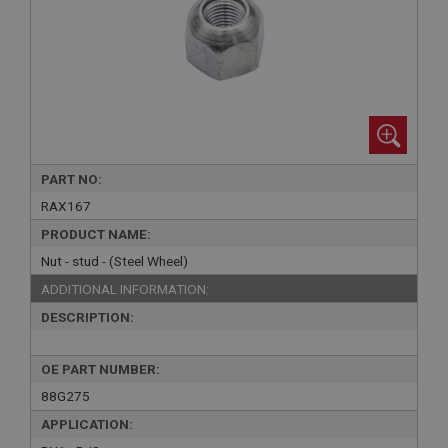
PART NO:
RAX167
PRODUCT NAME:
Nut - stud - (Steel Wheel)
ADDITIONAL INFORMATION:
DESCRIPTION:
OE PART NUMBER:
88G275
APPLICATION: