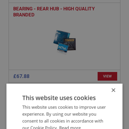
BEARING - REAR HUB - HIGH QUALITY
BRANDED
£67.88
VIEW
×
BIG HEALEY
This website uses cookies
PART NO: RAX174
26
This website uses cookies to improve user
APPLICATION: BN1.221536 - BJ8
experience. By using our website you
OIL SEAL - REAR HUB
consent to all cookies in accordance with
our Cookie Policy.
Read more