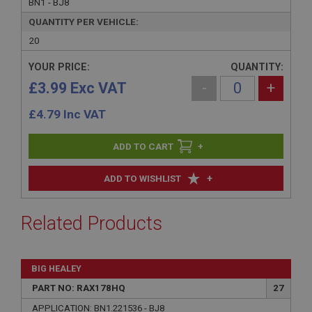
BN1 - BJ8
QUANTITY PER VEHICLE:
20
YOUR PRICE:
QUANTITY:
£3.99 Exc VAT
-
+
£
4.79
Inc VAT
+
+
ADD TO WISHLIST
Related Products
BIG HEALEY
PART NO: RAX178HQ
27
APPLICATION: BN1.221536 - BJ8