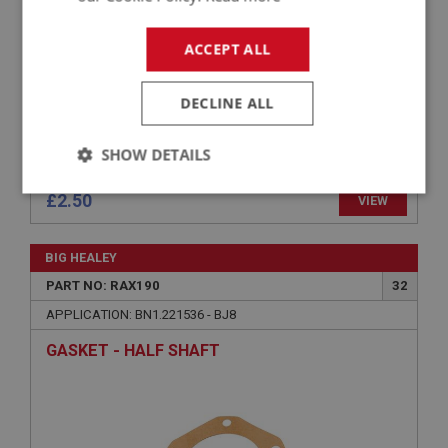
ACCEPT ALL
DECLINE ALL
SHOW DETAILS
Strictly
Performance
Targeting
£2.50
VIEW
necessary
BIG HEALEY
PART NO: RAX190
32
APPLICATION: BN1.221536 - BJ8
GASKET - HALF SHAFT
Strictly necessary
Performance
Targeting
Strictly necessary cookies allow core website
functionality such as user login and account
management. The website cannot be used properly
without strictly necessary cookies.